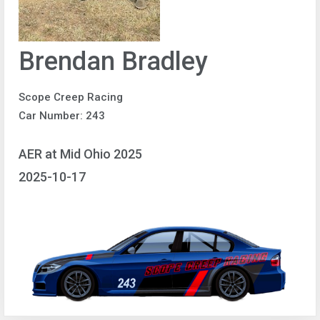
Brendan Bradley
Scope Creep Racing
Car Number: 243
AER at Mid Ohio 2025
2025-10-17