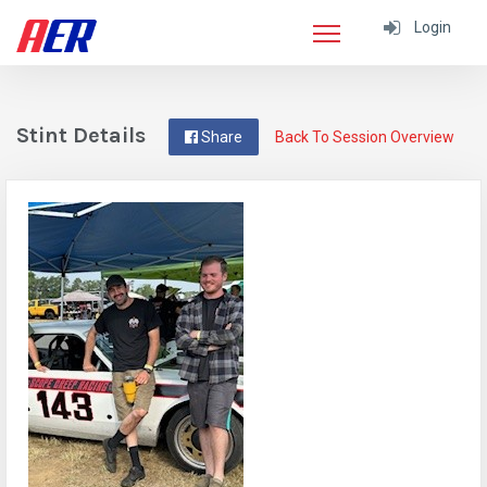
Login
Stint Details
Share
Back To Session Overview