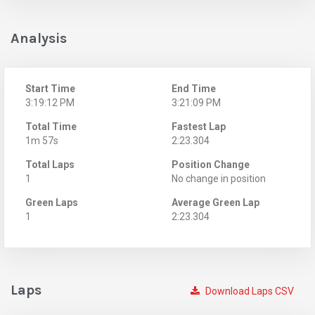
Analysis
Start Time
End Time
3:19:12 PM
3:21:09 PM
Total Time
Fastest Lap
1m 57s
2:23.304
Total Laps
Position Change
1
No change in position
Green Laps
Average Green Lap
1
2:23.304
Laps
Download Laps CSV