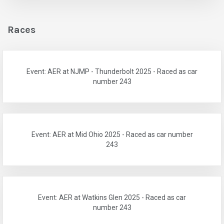
Races
Event: AER at NJMP - Thunderbolt 2025 - Raced as car
number 243
Event: AER at Mid Ohio 2025 - Raced as car number
243
Event: AER at Watkins Glen 2025 - Raced as car
number 243