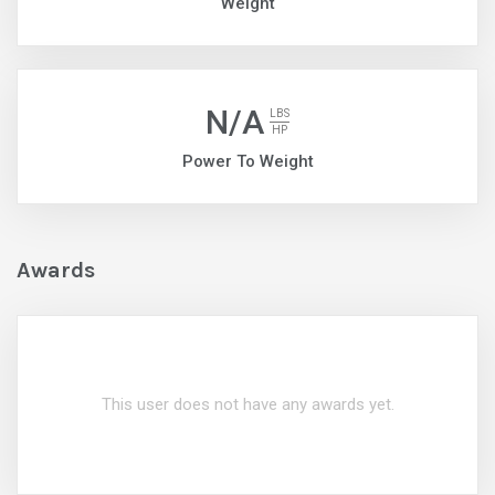
Weight
N/A
LBS
HP
Power To Weight
Awards
This user does not have any awards yet.