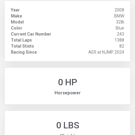
Year
2008
Make
BMW
Model
328i
Color
Blue
Current Car Number
243
Total Laps
1388
Total Stints
82
Racing Since
AER at NJMP 2024
0 HP
Horsepower
0 LBS