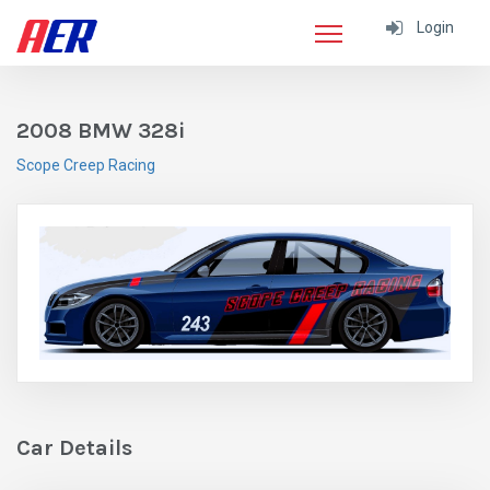
Login
2008 BMW 328i
Scope Creep Racing
Car Details