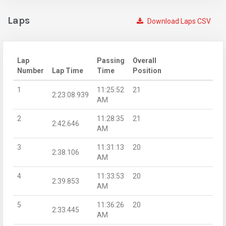
Laps
Download Laps CSV
Lap
Passing
Overall
Number
Lap Time
Time
Position
1
11:25:52
21
2:23:08.939
AM
2
11:28:35
21
2:42.646
AM
3
11:31:13
20
2:38.106
AM
4
11:33:53
20
2:39.853
AM
5
11:36:26
20
2:33.445
AM