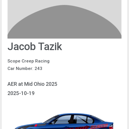
Jacob Tazik
Scope Creep Racing
Car Number: 243
AER at Mid Ohio 2025
2025-10-19