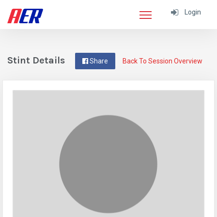
Login
Stint Details
Share
Back To Session Overview