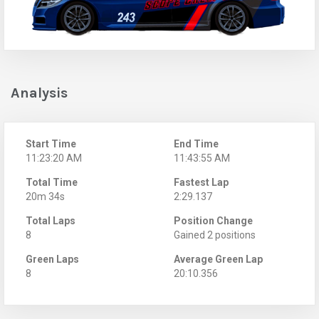
Analysis
Start Time
End Time
11:23:20 AM
11:43:55 AM
Total Time
Fastest Lap
20m 34s
2:29.137
Total Laps
Position Change
8
Gained 2 positions
Green Laps
Average Green Lap
8
20:10.356