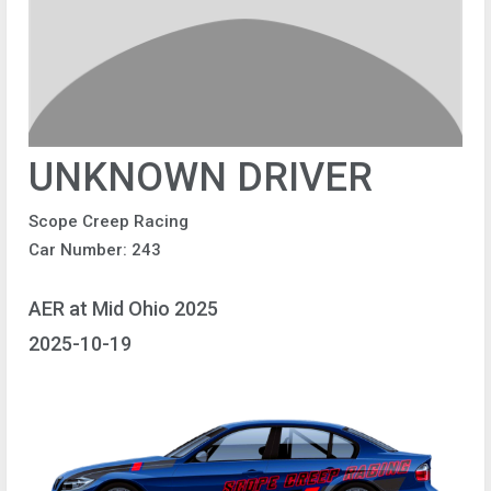
UNKNOWN DRIVER
Scope Creep Racing
Car Number: 243
AER at Mid Ohio 2025
2025-10-19