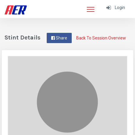
Login
Stint Details
Share
Back To Session Overview