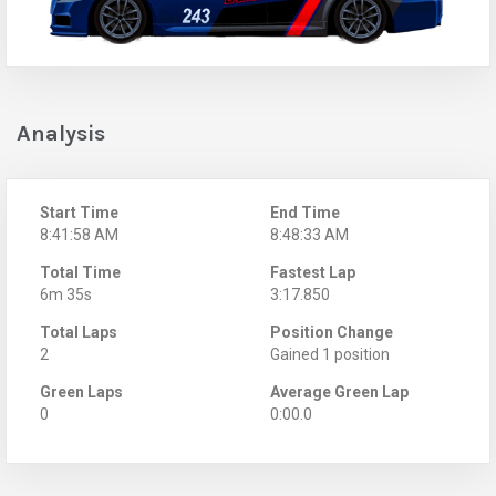
Analysis
Start Time
End Time
8:41:58 AM
8:48:33 AM
Total Time
Fastest Lap
6m 35s
3:17.850
Total Laps
Position Change
2
Gained 1 position
Green Laps
Average Green Lap
0
0:00.0