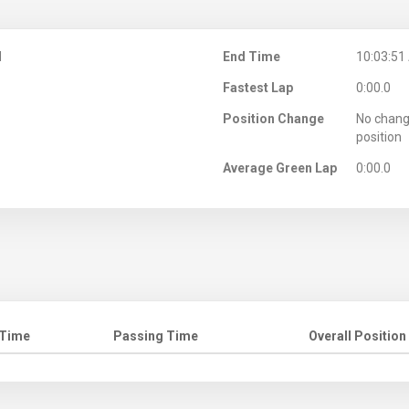
M
End Time
10:03:51
Fastest Lap
0:00.0
Position Change
No chang
position
Average Green Lap
0:00.0
 Time
Passing Time
Overall Position