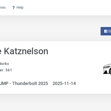
ries
Help
S
 Katznelson
dorks
er: 561
JMP - Thunderbolt 2025
2025-11-14