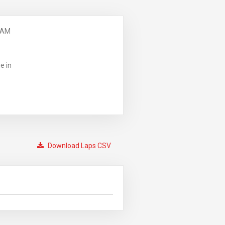
 AM
e in
Download Laps CSV