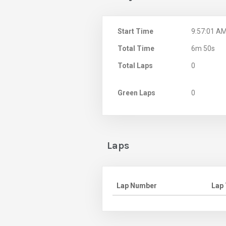
Start Time
9:57:01 A
Total Time
6m 50s
Total Laps
0
Green Laps
0
Laps
Lap Number
Lap