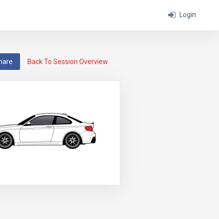
Login
hare
Back To Session Overview