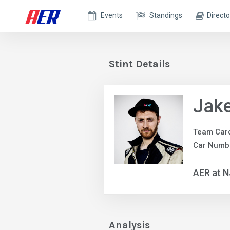
Events
Standings
Directo
Stint Details
Jake
Team Car
Car Numb
AER at N
Analysis