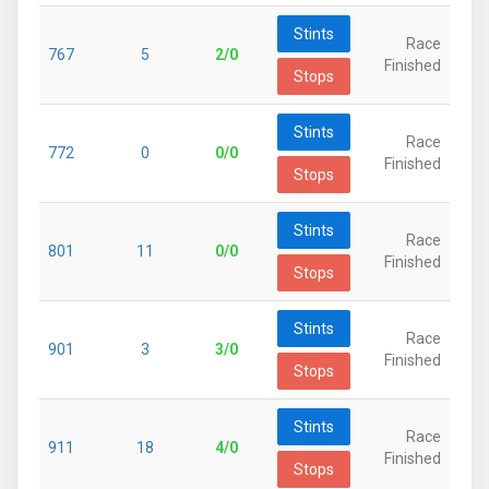
Stints
Race
767
5
2/0
Finished
Stops
Stints
Race
772
0
0/0
Finished
Stops
Stints
Race
801
11
0/0
Finished
Stops
Stints
Race
901
3
3/0
Finished
Stops
Stints
Race
911
18
4/0
Finished
Stops