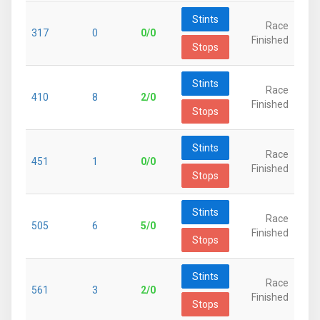
Stints
Race
317
0
0/0
Finished
Stops
Stints
Race
410
8
2/0
Finished
Stops
Stints
Race
451
1
0/0
Finished
Stops
Stints
Race
505
6
5/0
Finished
Stops
Stints
Race
561
3
2/0
Finished
Stops