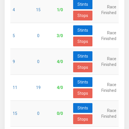
Stints
Race
4
15
1/0
Finished
Stops
Stints
Race
5
0
3/0
Finished
Stops
Stints
Race
9
0
4/0
Finished
Stops
Stints
Race
11
19
4/0
Finished
Stops
Stints
Race
15
0
0/0
Finished
Stops