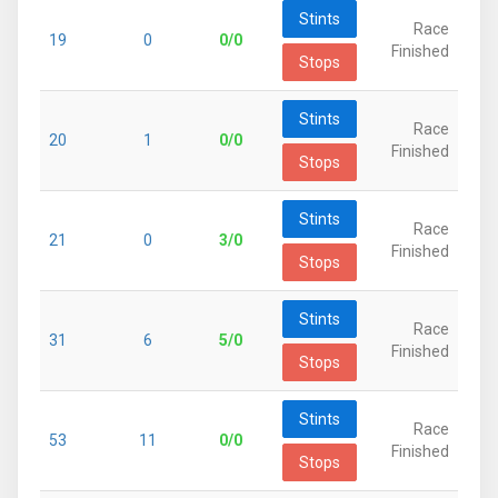
Stints
Race
19
0
0/0
Finished
Stops
Stints
Race
20
1
0/0
Finished
Stops
Stints
Race
21
0
3/0
Finished
Stops
Stints
Race
31
6
5/0
Finished
Stops
Stints
Race
53
11
0/0
Finished
Stops