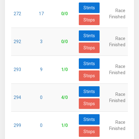
Stints
Race
272
17
0/0
Finished
Stops
Stints
Race
292
3
0/0
Finished
Stops
Stints
Race
293
9
1/0
Finished
Stops
Stints
Race
294
0
4/0
Finished
Stops
Stints
Race
299
0
1/0
Finished
Stops