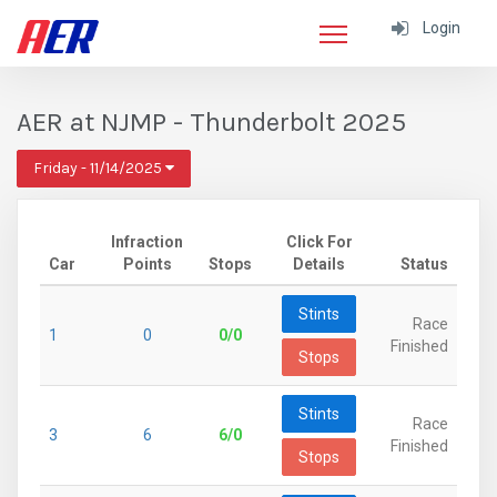
Login
AER at NJMP - Thunderbolt 2025
Friday - 11/14/2025
Infraction
Click For
Car
Points
Stops
Details
Status
Stints
Race
1
0
0/0
Finished
Stops
Stints
Race
3
6
6/0
Finished
Stops