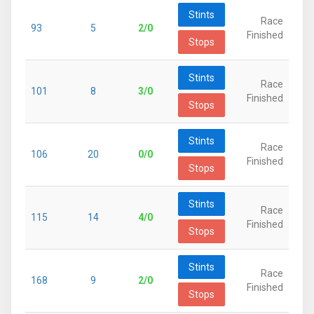
Stints
Race
93
5
2/0
Finished
Stops
Stints
Race
101
8
3/0
Finished
Stops
Stints
Race
106
20
0/0
Finished
Stops
Stints
Race
115
14
4/0
Finished
Stops
Stints
Race
168
9
2/0
Finished
Stops