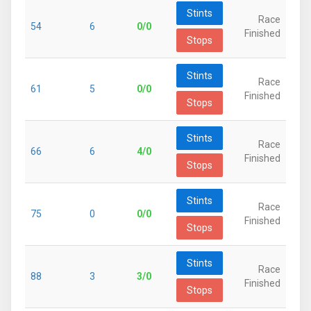
Stints
Race
54
6
0/0
Finished
Stops
Stints
Race
61
5
0/0
Finished
Stops
Stints
Race
66
6
4/0
Finished
Stops
Stints
Race
75
0
0/0
Finished
Stops
Stints
Race
88
3
3/0
Finished
Stops