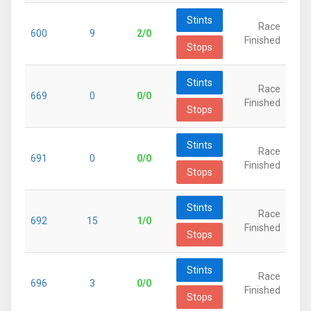
Stints
Race
600
9
2/0
Finished
Stops
Stints
Race
669
0
0/0
Finished
Stops
Stints
Race
691
0
0/0
Finished
Stops
Stints
Race
692
15
1/0
Finished
Stops
Stints
Race
696
3
0/0
Finished
Stops