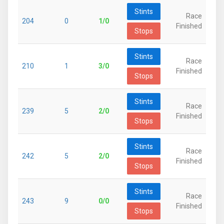
Stints
Race
204
0
1/0
Finished
Stops
Stints
Race
210
1
3/0
Finished
Stops
Stints
Race
239
5
2/0
Finished
Stops
Stints
Race
242
5
2/0
Finished
Stops
Stints
Race
243
9
0/0
Finished
Stops