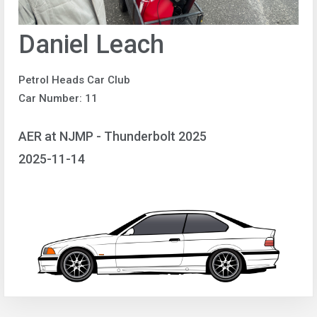
Daniel Leach
Petrol Heads Car Club
Car Number: 11
AER at NJMP - Thunderbolt 2025
2025-11-14