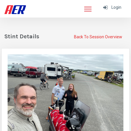
Login
Stint Details
Back To Session Overview