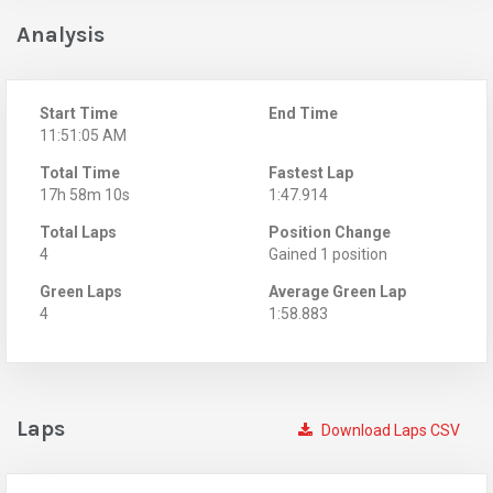
Analysis
Start Time
End Time
11:51:05 AM
Total Time
Fastest Lap
17h 58m 10s
1:47.914
Total Laps
Position Change
4
Gained 1 position
Green Laps
Average Green Lap
4
1:58.883
Laps
Download Laps CSV