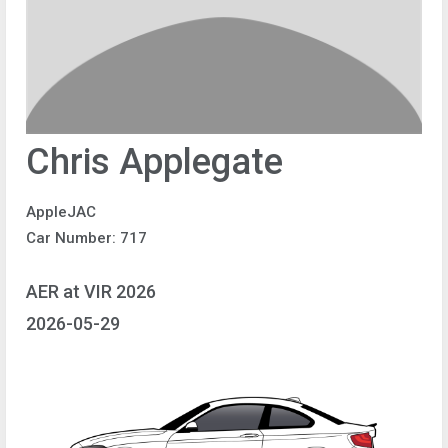
Chris Applegate
AppleJAC
Car Number: 717
AER at VIR 2026
2026-05-29