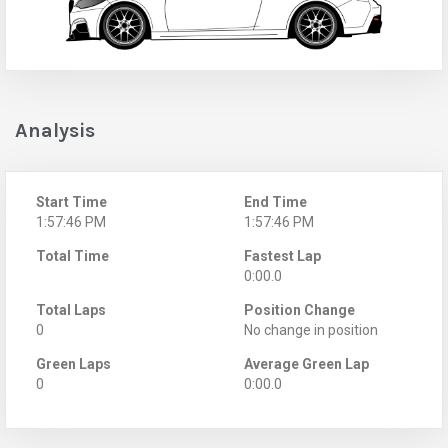
Analysis
Start Time
End Time
1:57:46 PM
1:57:46 PM
Total Time
Fastest Lap
0:00.0
Total Laps
Position Change
0
No change in position
Green Laps
Average Green Lap
0
0:00.0