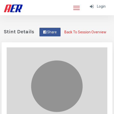
Login
Stint Details
Share
Back To Session Overview