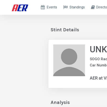
Events
Standings
Directo
Stint Details
UNK
SOGO Rac
Car Numb
AER at V
Analysis