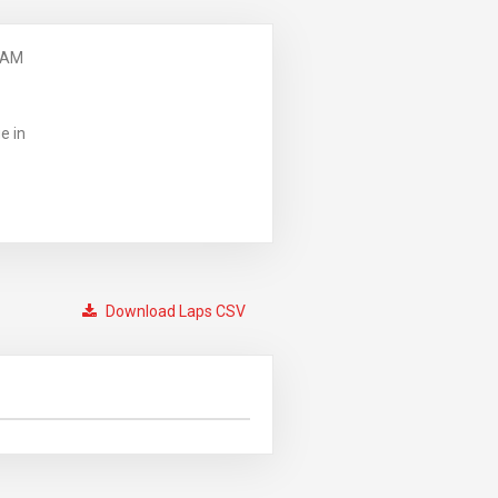
 AM
e in
Download Laps CSV