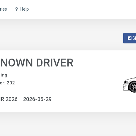
ries
Help
S
NOWN DRIVER
ing
er: 202
IR 2026
2026-05-29