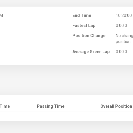
AM
End Time
10:20:00
Fastest Lap
0:00.0
Position Change
No chang
position
Average Green Lap
0:00.0
 Time
Passing Time
Overall Position