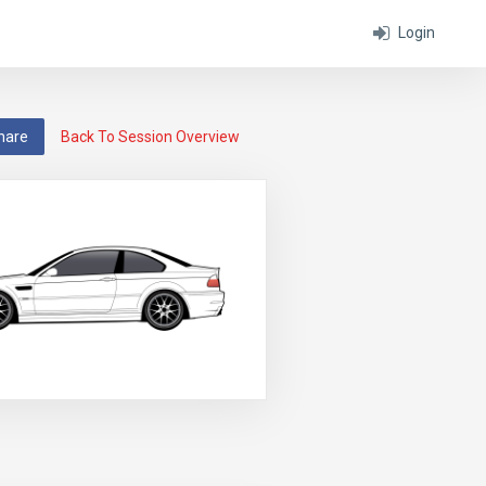
Login
hare
Back To Session Overview