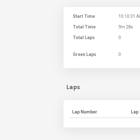
Start Time
10:10:31 
Total Time
9m 28s
Total Laps
0
Green Laps
0
Laps
Lap Number
Lap