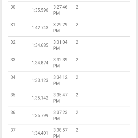
30
3:27:46
2
1:35.596
PM
31
3:29:29
2
1:42.743
PM
32
3:31:04
2
1:34.685
PM
33
3:32:39
2
1:34.874
PM
34
3:34:12
2
1:33.123
PM
35
3:35:47
2
1:35.142
PM
36
3:37:23
2
1:35.799
PM
37
3:38:57
2
1:34.401
PM