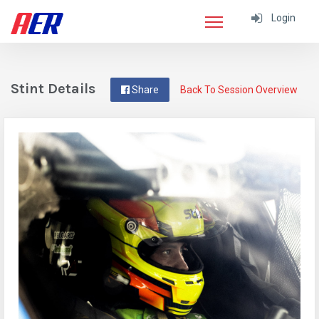
Login
Stint Details
Share
Back To Session Overview