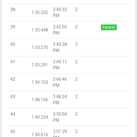
38
3:40:32
2
1:35.225
PM
39
3:42:05
2
Fastest
1:32.448
PM
40
3:43:38
2
1:33.270
PM
41
3:45:11
2
1:33.291
PM
42
3:46:46
2
1:34.150
PM
43
3:48:24
2
1:38.126
PM
44
3:50:04
2
1:40.224
PM
45
3:51:39
2
1:34.616