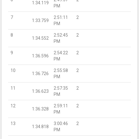
1:34.119
PM
7
2:51:11
2
1:33.759
PM
8
2:52:45
2
1:34.552
PM
9
2:54:22
2
1:36.596
PM
10
2:55:58
2
1:36.726
PM
11
2:57:35
2
1:36.623
PM
12
2:59:11
2
1:36.328
PM
13
3:00:46
2
1:34.818
PM