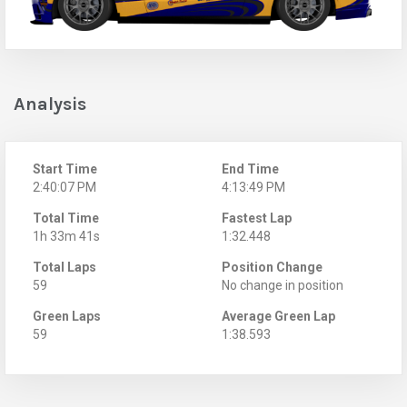
Analysis
Start Time
End Time
2:40:07 PM
4:13:49 PM
Total Time
Fastest Lap
1h 33m 41s
1:32.448
Total Laps
Position Change
59
No change in position
Green Laps
Average Green Lap
59
1:38.593