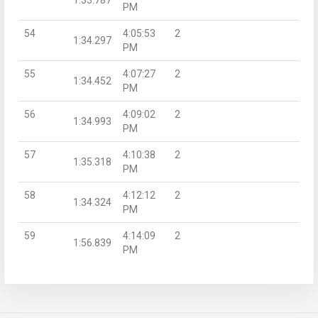
PM
54
4:05:53
2
1:34.297
PM
55
4:07:27
2
1:34.452
PM
56
4:09:02
2
1:34.993
PM
57
4:10:38
2
1:35.318
PM
58
4:12:12
2
1:34.324
PM
59
4:14:09
2
1:56.839
PM