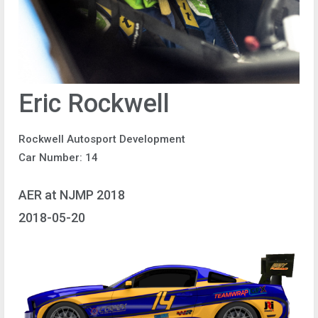
Eric Rockwell
Rockwell Autosport Development
Car Number: 14
AER at NJMP 2018
2018-05-20