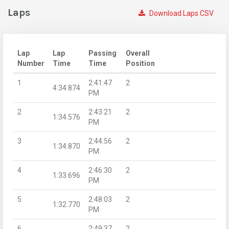
Laps
Download Laps CSV
Lap
Lap
Passing
Overall
Number
Time
Time
Position
1
2:41:47
2
4:34.874
PM
2
2:43:21
2
1:34.576
PM
3
2:44:56
2
1:34.870
PM
4
2:46:30
2
1:33.696
PM
5
2:48:03
2
1:32.770
PM
6
2:49:37
2