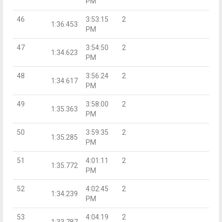
PM
46
3:53:15
2
1:36.453
PM
47
3:54:50
2
1:34.623
PM
48
3:56:24
2
1:34.617
PM
49
3:58:00
2
1:35.363
PM
50
3:59:35
2
1:35.285
PM
51
4:01:11
2
1:35.772
PM
52
4:02:45
2
1:34.239
PM
53
4:04:19
2
1:33.787