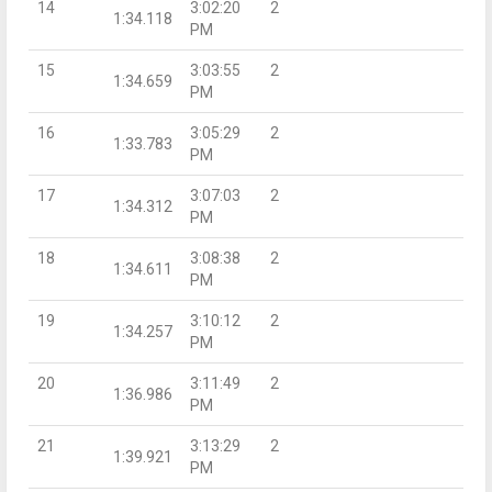
14
3:02:20
2
1:34.118
PM
15
3:03:55
2
1:34.659
PM
16
3:05:29
2
1:33.783
PM
17
3:07:03
2
1:34.312
PM
18
3:08:38
2
1:34.611
PM
19
3:10:12
2
1:34.257
PM
20
3:11:49
2
1:36.986
PM
21
3:13:29
2
1:39.921
PM