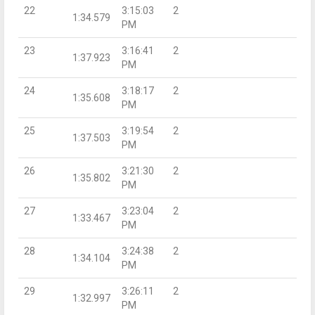
22
3:15:03
2
1:34.579
PM
23
3:16:41
2
1:37.923
PM
24
3:18:17
2
1:35.608
PM
25
3:19:54
2
1:37.503
PM
26
3:21:30
2
1:35.802
PM
27
3:23:04
2
1:33.467
PM
28
3:24:38
2
1:34.104
PM
29
3:26:11
2
1:32.997
PM