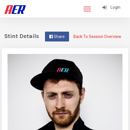
Login
Stint Details
Share
Back To Session Overview