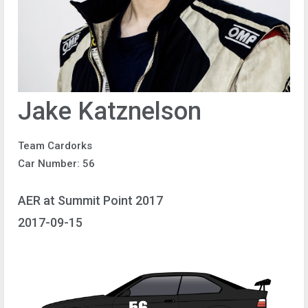
Jake Katznelson
Team Cardorks
Car Number: 56
AER at Summit Point 2017
2017-09-15