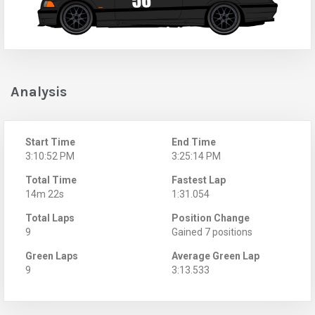
Analysis
Start Time
End Time
3:10:52 PM
3:25:14 PM
Total Time
Fastest Lap
14m 22s
1:31.054
Total Laps
Position Change
9
Gained 7 positions
Green Laps
Average Green Lap
9
3:13.533