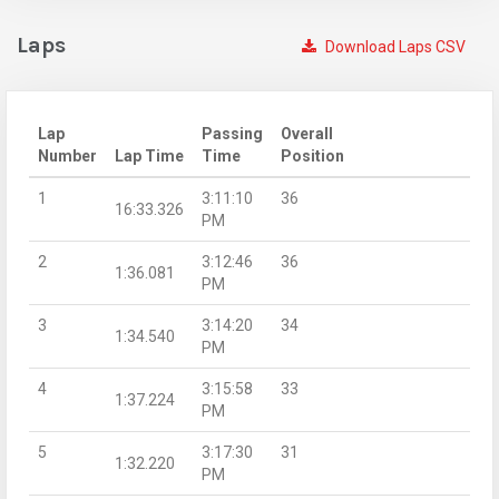
Laps
Download Laps CSV
Lap
Passing
Overall
Number
Lap Time
Time
Position
1
3:11:10
36
16:33.326
PM
2
3:12:46
36
1:36.081
PM
3
3:14:20
34
1:34.540
PM
4
3:15:58
33
1:37.224
PM
5
3:17:30
31
1:32.220
PM