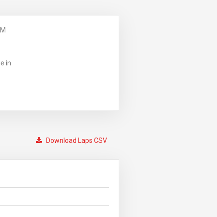
PM
e in
Download Laps CSV