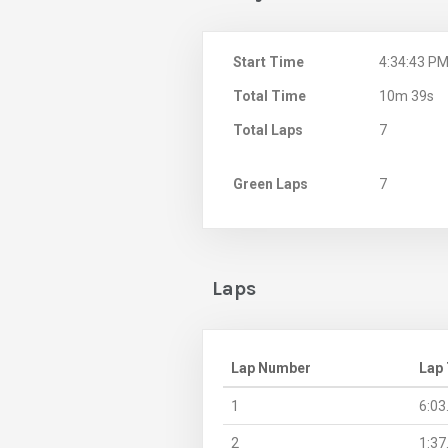
Start Time
4:34:43 P
Total Time
10m 39s
Total Laps
7
Green Laps
7
Laps
Lap Number
Lap
1
6:03
2
1:37