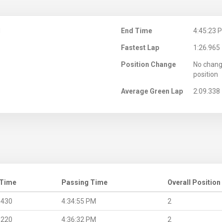
M
End Time
4:45:23 
Fastest Lap
1:26.965
Position Change
No chang
position
Average Green Lap
2:09.338
 Time
Passing Time
Overall Position
.430
4:34:55 PM
2
.220
4:36:32 PM
2