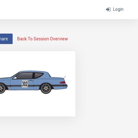
Login
hare
Back To Session Overview