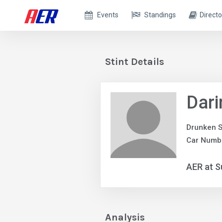
Events
Standings
Directo
Stint Details
Dari
Drunken S
Car Numbe
AER at S
Analysis