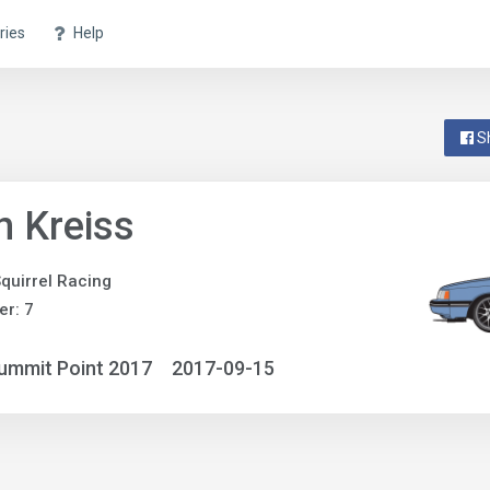
ries
Help
S
n Kreiss
quirrel Racing
r: 7
ummit Point 2017
2017-09-15