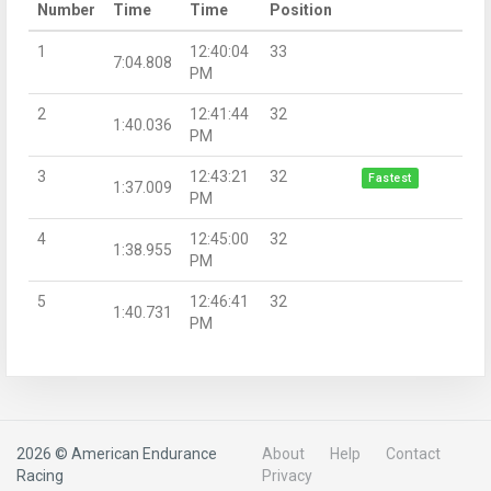
Number
Time
Time
Position
1
12:40:04
33
7:04.808
PM
2
12:41:44
32
1:40.036
PM
3
12:43:21
32
Fastest
1:37.009
PM
4
12:45:00
32
1:38.955
PM
5
12:46:41
32
1:40.731
PM
2026 © American Endurance
About
Help
Contact
Racing
Privacy