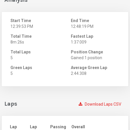
Start Time
End Time
12:39:53 PM
12:48:19 PM
Total Time
Fastest Lap
8m 26s
1:37.009
Total Laps
Position Change
5
Gained 1 position
Green Laps
Average Green Lap
5
2:44.308
Laps
Download Laps CSV
Lap
Lap
Passing
Overall