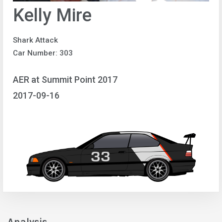
Kelly Mire
Shark Attack
Car Number: 303
AER at Summit Point 2017
2017-09-16
Analysis