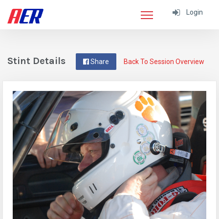
Login
Stint Details
Share
Back To Session Overview