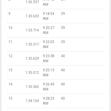
1:36.337
AM
9
9:18:54
39
1:35.623
AM
10
9:20:27
39
1:33.714
AM
11
9:22:03
39
1:35.317
AM
12
9:23:38
40
1:35.629
AM
13
9:25:13
40
1:35.012
AM
14
9:26:49
40
1:35.360
AM
15
9:28:23
40
1:34.154
AM