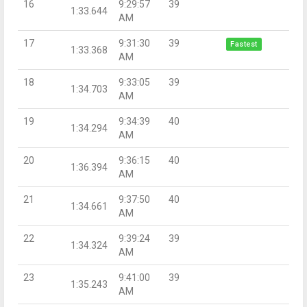
16
9:29:57
39
1:33.644
AM
17
9:31:30
39
Fastest
1:33.368
AM
18
9:33:05
39
1:34.703
AM
19
9:34:39
40
1:34.294
AM
20
9:36:15
40
1:36.394
AM
21
9:37:50
40
1:34.661
AM
22
9:39:24
39
1:34.324
AM
23
9:41:00
39
1:35.243
AM