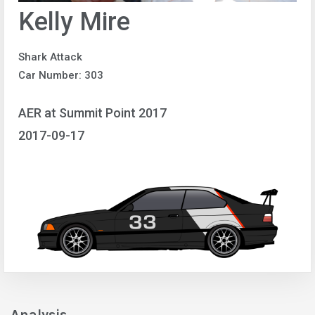
Kelly Mire
Shark Attack
Car Number: 303
AER at Summit Point 2017
2017-09-17
Analysis