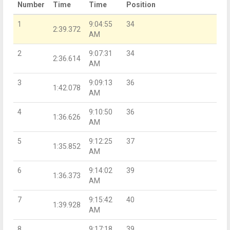
Number
Time
Time
Position
1
9:04:55
34
2:39.372
AM
2
9:07:31
34
2:36.614
AM
3
9:09:13
36
1:42.078
AM
4
9:10:50
36
1:36.626
AM
5
9:12:25
37
1:35.852
AM
6
9:14:02
39
1:36.373
AM
7
9:15:42
40
1:39.928
AM
8
9:17:18
39