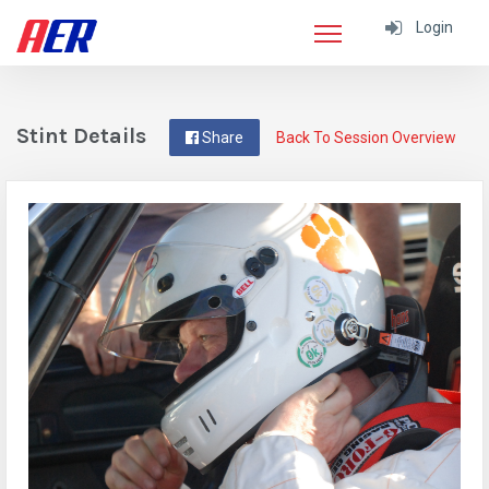
Login
Stint Details
Share
Back To Session Overview