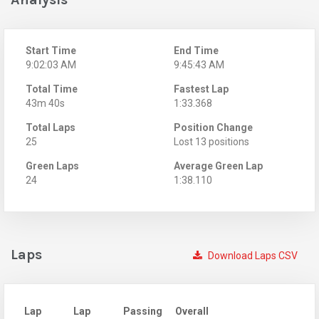
Start Time
End Time
9:02:03 AM
9:45:43 AM
Total Time
Fastest Lap
43m 40s
1:33.368
Total Laps
Position Change
25
Lost 13 positions
Green Laps
Average Green Lap
24
1:38.110
Laps
Download Laps CSV
Lap
Lap
Passing
Overall