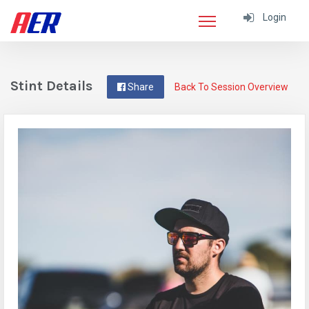
Login
Stint Details
Share
Back To Session Overview