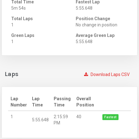
Total Time
Fastest Lap
5m 54s
5:55.648
Total Laps
Position Change
1
No change in position
Green Laps
Average Green Lap
1
5:55.648
Laps
Download Laps CSV
Lap
Lap
Passing
Overall
Number
Time
Time
Position
1
2:15:59
40
Fastest
5:55.648
PM