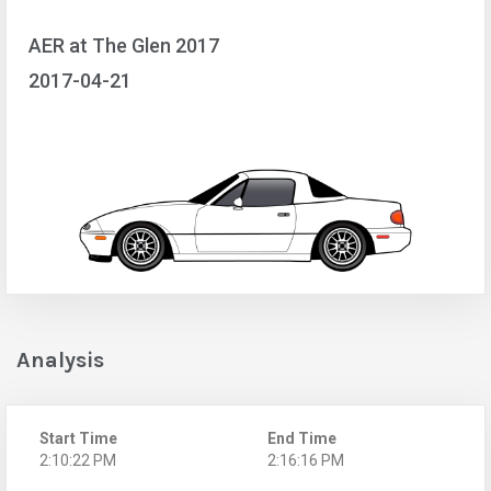
AER at The Glen 2017
2017-04-21
Analysis
Start Time
End Time
2:10:22 PM
2:16:16 PM