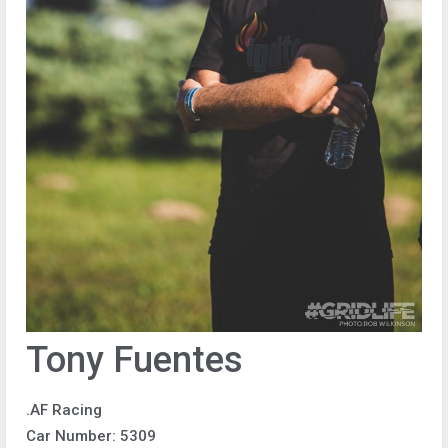
Tony Fuentes
.AF Racing
Car Number: 5309