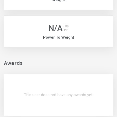
Weight
N/A
LBS
HP
Power To Weight
Awards
This user does not have any awards yet.