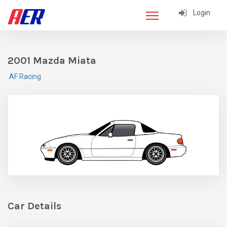
Login
2001 Mazda Miata
.AF Racing
Car Details