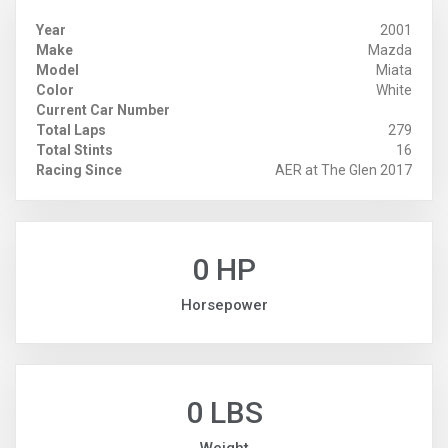
Year
2001
Make
Mazda
Model
Miata
Color
White
Current Car Number
Total Laps
279
Total Stints
16
Racing Since
AER at The Glen 2017
0 HP
Horsepower
0 LBS