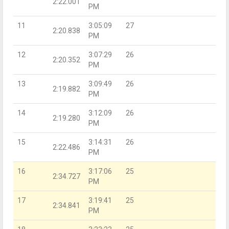
2:22.001
PM
11
3:05:09
27
2:20.838
PM
12
3:07:29
26
2:20.352
PM
13
3:09:49
26
2:19.882
PM
14
3:12:09
26
2:19.280
PM
15
3:14:31
26
2:22.486
PM
16
3:17:06
25
2:34.727
PM
17
3:19:41
25
2:34.841
PM