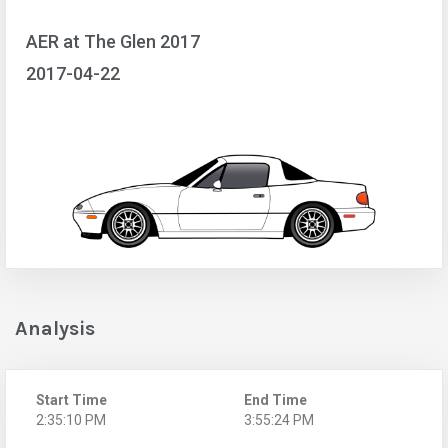
AER at The Glen 2017
2017-04-22
Analysis
Start Time
End Time
2:35:10 PM
3:55:24 PM