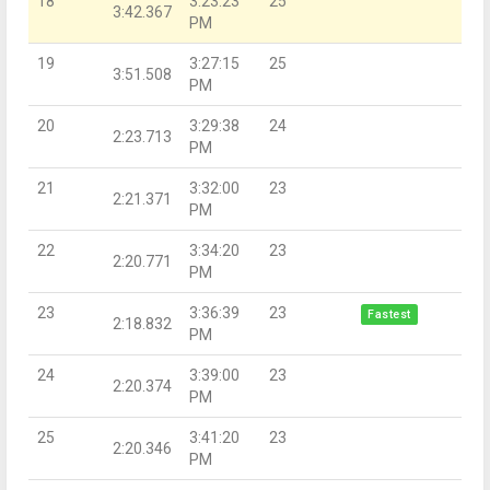
18
3:23:23
25
3:42.367
PM
19
3:27:15
25
3:51.508
PM
20
3:29:38
24
2:23.713
PM
21
3:32:00
23
2:21.371
PM
22
3:34:20
23
2:20.771
PM
23
3:36:39
23
Fastest
2:18.832
PM
24
3:39:00
23
2:20.374
PM
25
3:41:20
23
2:20.346
PM