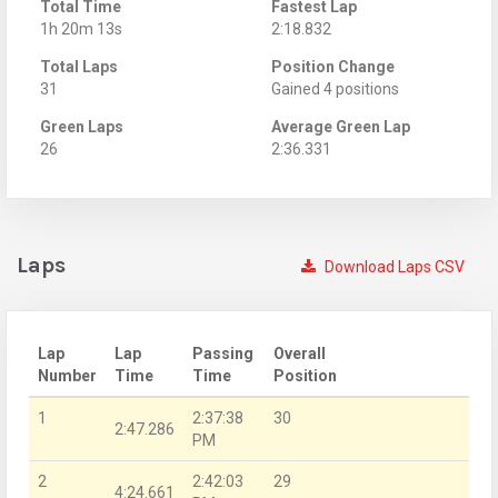
Total Time
Fastest Lap
1h 20m 13s
2:18.832
Total Laps
Position Change
31
Gained 4 positions
Green Laps
Average Green Lap
26
2:36.331
Laps
Download Laps CSV
Lap
Lap
Passing
Overall
Number
Time
Time
Position
1
2:37:38
30
2:47.286
PM
2
2:42:03
29
4:24.661