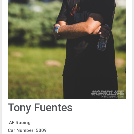
Tony Fuentes
.AF Racing
Car Number: 5309