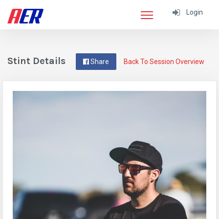
Login
Stint Details
Share
Back To Session Overview