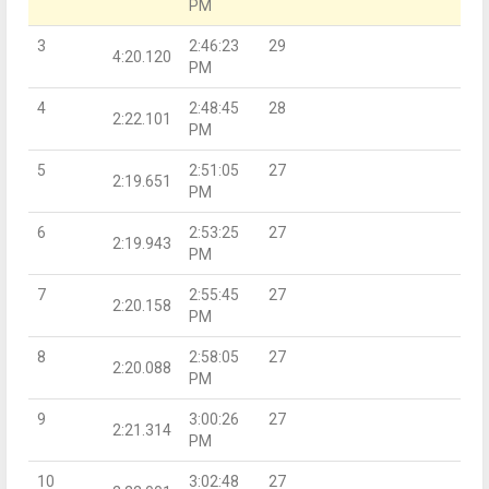
PM
3
2:46:23
29
4:20.120
PM
4
2:48:45
28
2:22.101
PM
5
2:51:05
27
2:19.651
PM
6
2:53:25
27
2:19.943
PM
7
2:55:45
27
2:20.158
PM
8
2:58:05
27
2:20.088
PM
9
3:00:26
27
2:21.314
PM
10
3:02:48
27