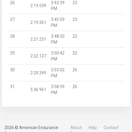
26
3:43:39
23
2:19.539
PM
27
3:45:59
23
2:19.261
PM
28
3:48:20
22
2:21.231
PM
29
3:50:42
22
2:22.127
PM
30
3:53:02
26
2:20.349
PM
31
3:58:39
26
5:36.961
PM
2026 © American Endurance
About
Help
Contact