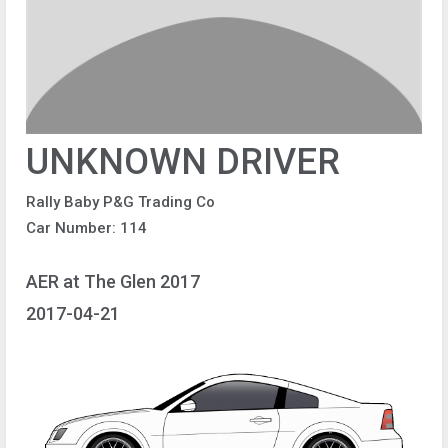
UNKNOWN DRIVER
Rally Baby P&G Trading Co
Car Number: 114
AER at The Glen 2017
2017-04-21