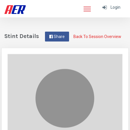
Login
Stint Details
Share
Back To Session Overview