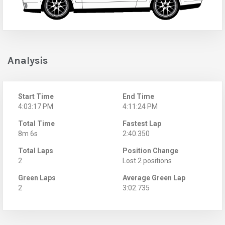
Analysis
Start Time
End Time
4:03:17 PM
4:11:24 PM
Total Time
Fastest Lap
8m 6s
2:40.350
Total Laps
Position Change
2
Lost 2 positions
Green Laps
Average Green Lap
2
3:02.735