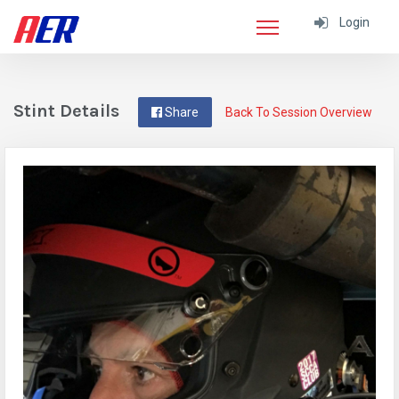
Login
Stint Details
Share
Back To Session Overview