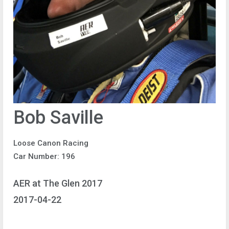
Bob Saville
Loose Canon Racing
Car Number: 196
AER at The Glen 2017
2017-04-22