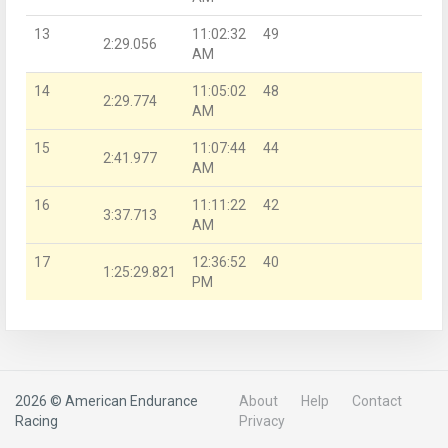
13
11:02:32
49
2:29.056
AM
14
11:05:02
48
2:29.774
AM
15
11:07:44
44
2:41.977
AM
16
11:11:22
42
3:37.713
AM
17
12:36:52
40
1:25:29.821
PM
2026 © American Endurance
About
Help
Contact
Racing
Privacy