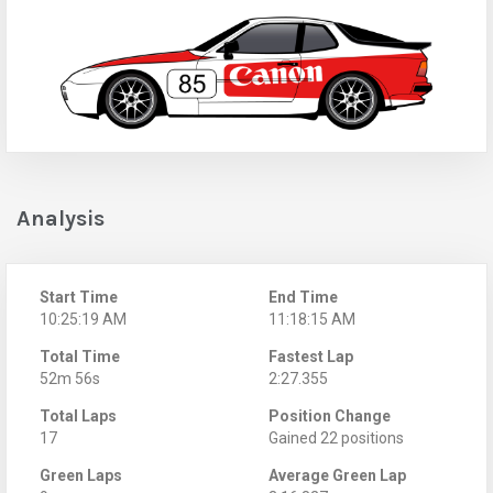
Analysis
Start Time
End Time
10:25:19 AM
11:18:15 AM
Total Time
Fastest Lap
52m 56s
2:27.355
Total Laps
Position Change
17
Gained 22 positions
Green Laps
Average Green Lap