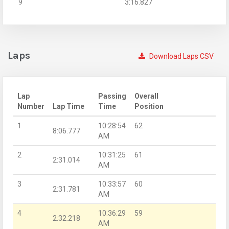
9
3:16.827
Laps
Download Laps CSV
Lap
Passing
Overall
Number
Lap Time
Time
Position
1
10:28:54
62
8:06.777
AM
2
10:31:25
61
2:31.014
AM
3
10:33:57
60
2:31.781
AM
4
10:36:29
59
2:32.218
AM