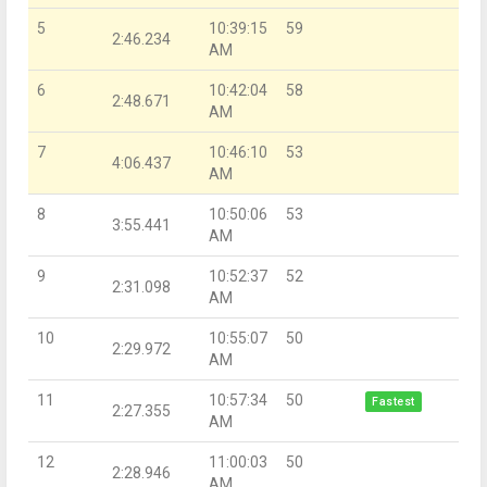
5
10:39:15
59
2:46.234
AM
6
10:42:04
58
2:48.671
AM
7
10:46:10
53
4:06.437
AM
8
10:50:06
53
3:55.441
AM
9
10:52:37
52
2:31.098
AM
10
10:55:07
50
2:29.972
AM
11
10:57:34
50
Fastest
2:27.355
AM
12
11:00:03
50
2:28.946
AM