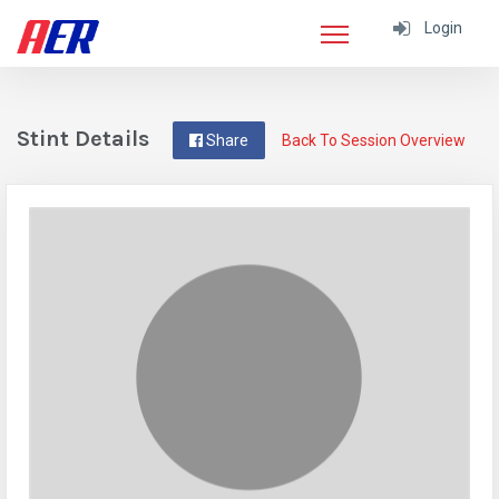
Login
Stint Details
Share
Back To Session Overview