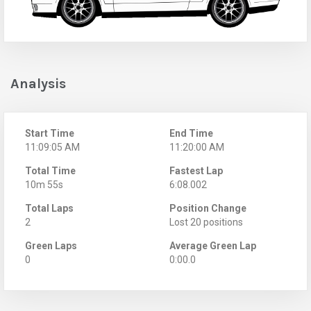
Analysis
Start Time
End Time
11:09:05 AM
11:20:00 AM
Total Time
Fastest Lap
10m 55s
6:08.002
Total Laps
Position Change
2
Lost 20 positions
Green Laps
Average Green Lap
0
0:00.0