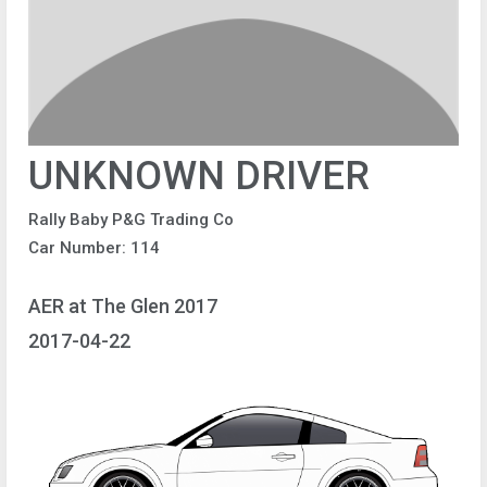
UNKNOWN DRIVER
Rally Baby P&G Trading Co
Car Number: 114
AER at The Glen 2017
2017-04-22