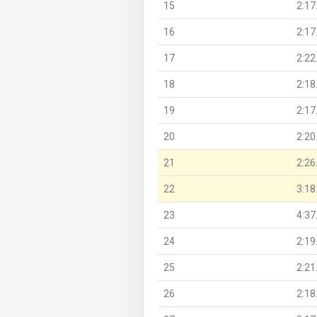
15
2:17
16
2:17
17
2:22
18
2:18
19
2:17
20
2:20
21
2:26
22
3:18
23
4:37
24
2:19
25
2:21
26
2:18