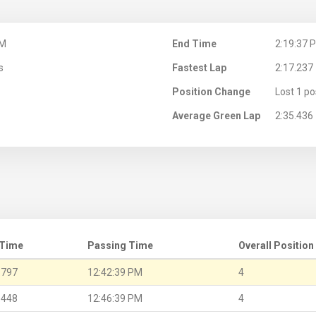
PM
End Time
2:19:37 
s
Fastest Lap
2:17.237
Position Change
Lost 1 po
Average Green Lap
2:35.436
 Time
Passing Time
Overall Position
.797
12:42:39 PM
4
.448
12:46:39 PM
4