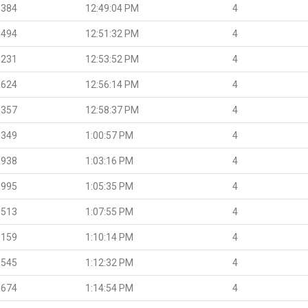
.384
12:49:04 PM
4
.494
12:51:32 PM
4
.231
12:53:52 PM
4
.624
12:56:14 PM
4
.357
12:58:37 PM
4
.349
1:00:57 PM
4
.938
1:03:16 PM
4
.995
1:05:35 PM
4
.513
1:07:55 PM
4
.159
1:10:14 PM
4
.545
1:12:32 PM
4
.674
1:14:54 PM
4