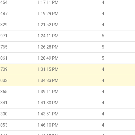
.454
1:17:11 PM
4
.487
1:19:29 PM
4
.829
1:21:52 PM
4
.971
1:24:11 PM
5
.765
1:26:28 PM
5
.061
1:28:49 PM
5
.709
1:31:15 PM
4
.033
1:34:33 PM
4
.365
1:39:11 PM
4
.341
1:41:30 PM
4
.300
1:43:51 PM
4
.853
1:46:10 PM
4