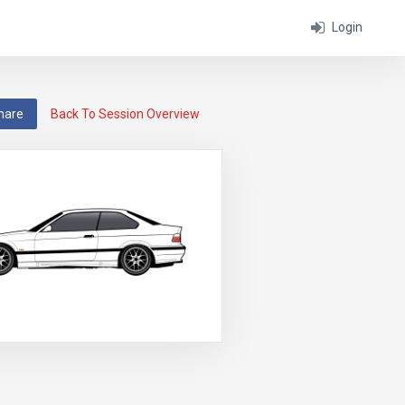
Login
hare
Back To Session Overview