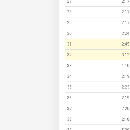
27
2:17
28
2:17
29
2:17
30
2:24
31
2:45
32
3:12
33
4:10
34
2:19
35
2:23
36
2:19
37
2:20
38
2:18
39
5:09