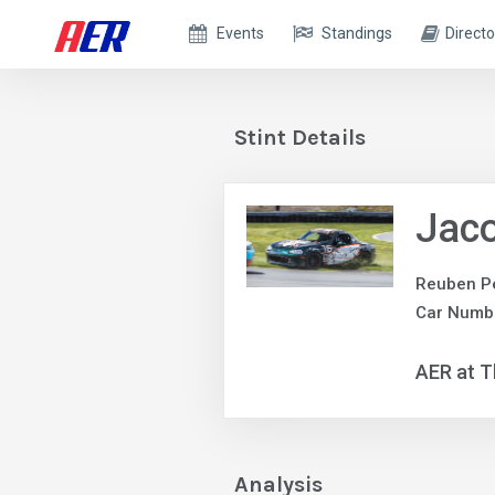
Events
Standings
Directo
Stint Details
Jac
Reuben P
Car Numb
AER at T
Analysis