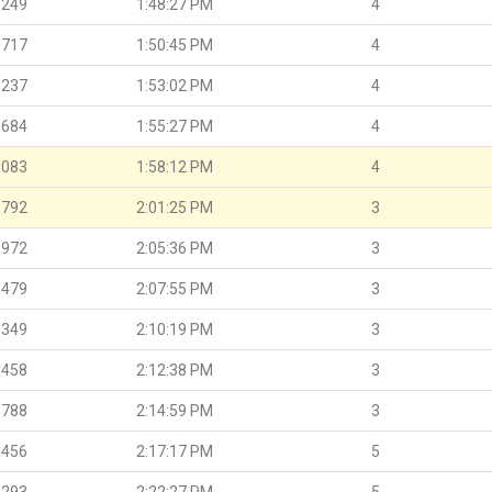
.249
1:48:27 PM
4
.717
1:50:45 PM
4
.237
1:53:02 PM
4
.684
1:55:27 PM
4
.083
1:58:12 PM
4
.792
2:01:25 PM
3
.972
2:05:36 PM
3
.479
2:07:55 PM
3
.349
2:10:19 PM
3
.458
2:12:38 PM
3
.788
2:14:59 PM
3
.456
2:17:17 PM
5
.293
2:22:27 PM
5