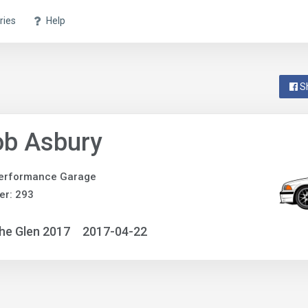
ries
Help
S
ob Asbury
erformance Garage
er: 293
he Glen 2017
2017-04-22