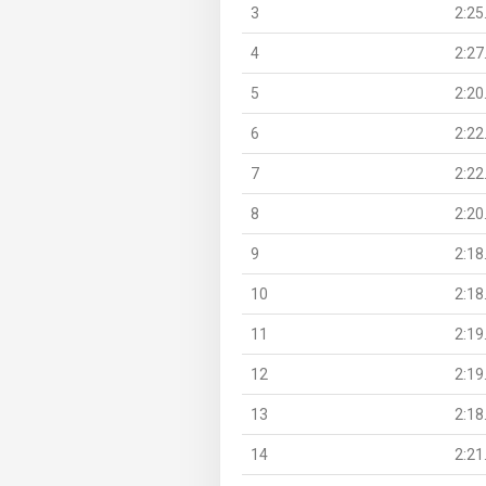
3
2:25
4
2:27
5
2:20
6
2:22
7
2:22
8
2:20
9
2:18
10
2:18
11
2:19
12
2:19
13
2:18
14
2:21