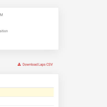
PM
sition
Download Laps CSV