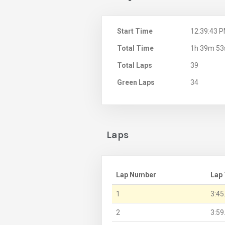
Start Time
12:39:43 
Total Time
1h 39m 53
Total Laps
39
Green Laps
34
Laps
Lap Number
Lap
1
3:45
2
3:59