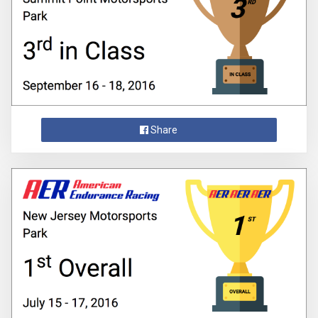
Share