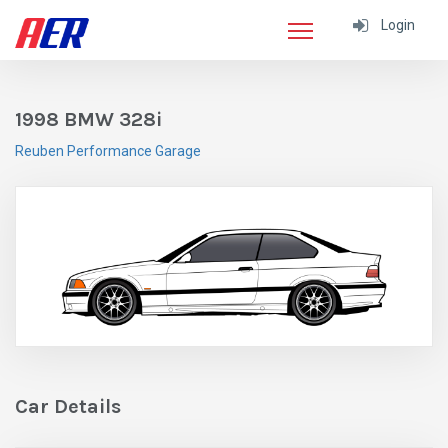
Login
1998 BMW 328i
Reuben Performance Garage
Car Details