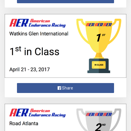
Share