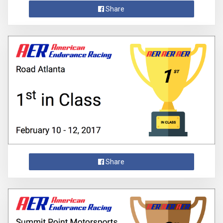
Share
Share