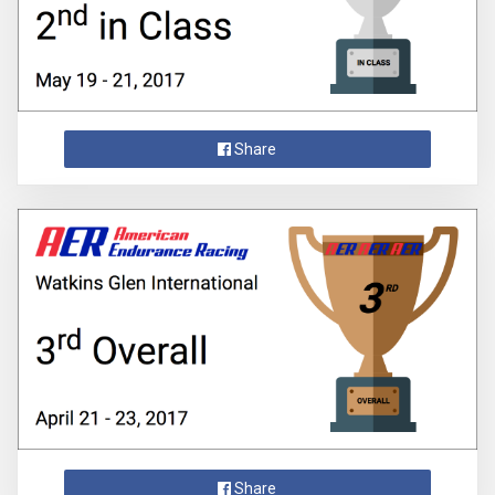
Share
Share