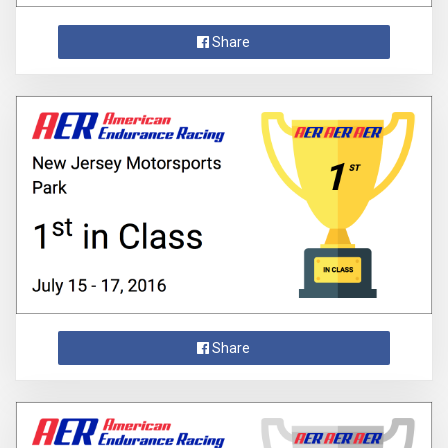
Share
Share