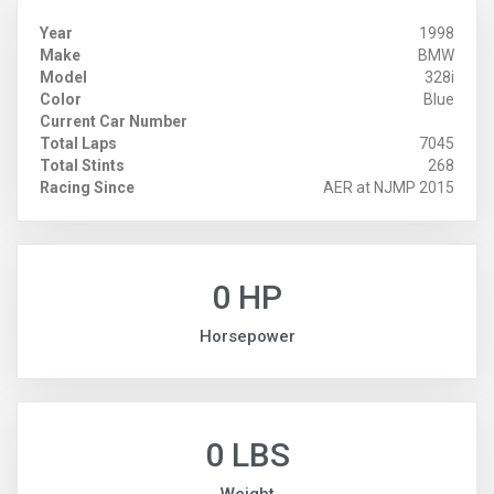
Year
1998
Make
BMW
Model
328i
Color
Blue
Current Car Number
Total Laps
7045
Total Stints
268
Racing Since
AER at NJMP 2015
0 HP
Horsepower
0 LBS