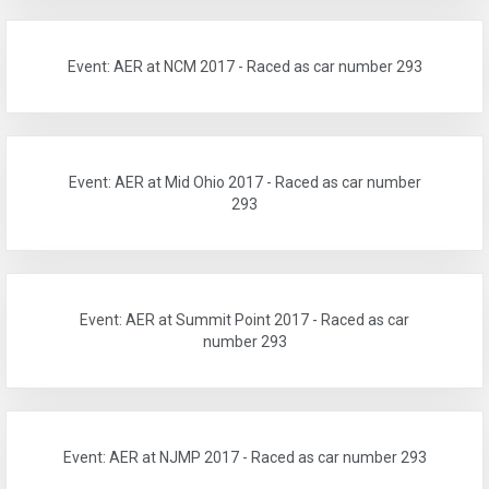
Event: AER at NCM 2017 - Raced as car number 293
Event: AER at Mid Ohio 2017 - Raced as car number
293
Event: AER at Summit Point 2017 - Raced as car
number 293
Event: AER at NJMP 2017 - Raced as car number 293