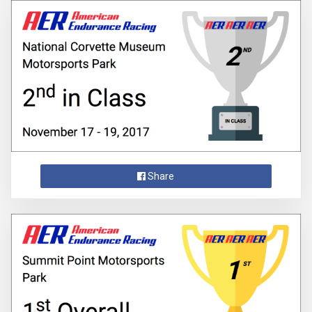
Share