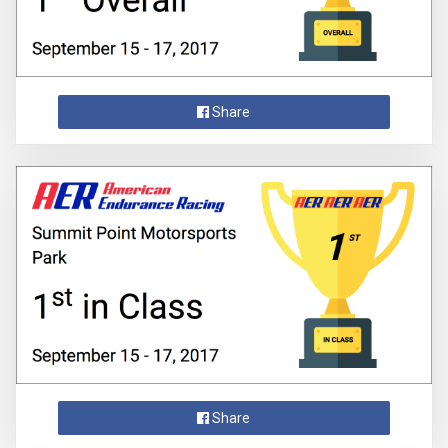
Share
Share