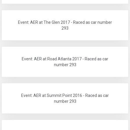
Event: AER at The Glen 2017 - Raced as car number
293
Event: AER at Road Atlanta 2017 - Raced as car
number 293
Event: AER at Summit Point 2016 - Raced as car
number 293