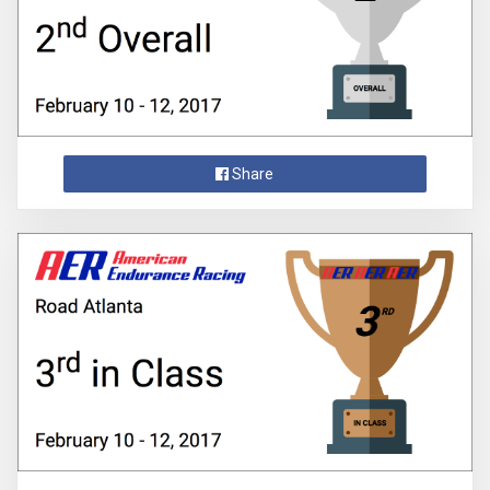
Share