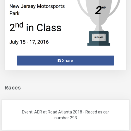
Share
Races
Event: AER at Road Atlanta 2018 - Raced as car
number 293