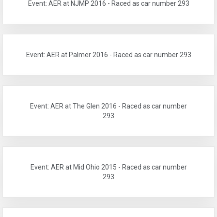
Event: AER at NJMP 2016 - Raced as car number 293
Event: AER at Palmer 2016 - Raced as car number 293
Event: AER at The Glen 2016 - Raced as car number
293
Event: AER at Mid Ohio 2015 - Raced as car number
293