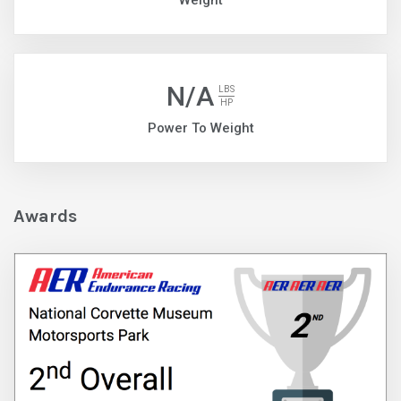
Weight
N/A
LBS
HP
Power To Weight
Awards