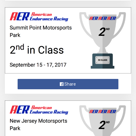
Share