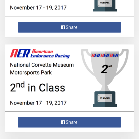
Share
Share