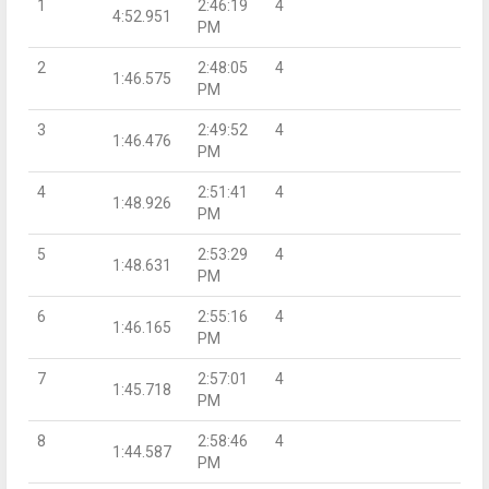
1
2:46:19
4
4:52.951
PM
2
2:48:05
4
1:46.575
PM
3
2:49:52
4
1:46.476
PM
4
2:51:41
4
1:48.926
PM
5
2:53:29
4
1:48.631
PM
6
2:55:16
4
1:46.165
PM
7
2:57:01
4
1:45.718
PM
8
2:58:46
4
1:44.587
PM