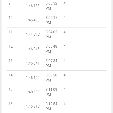
9
3:00:32
4
1:46.133
PM
10
3:02:17
4
1:45.438
PM
11
3:04:02
4
1:44.707
PM
12
3:05:48
4
1:46.045
PM
13
3:07:34
4
1:46.041
PM
14
3:09:20
4
1:46.102
PM
15
3:11:09
4
1:48.636
PM
16
3:12:54
4
1:45.317
PM