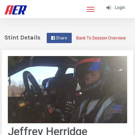
Login
Stint Details
Share
Back To Session Overview
Jeffrey Herridge