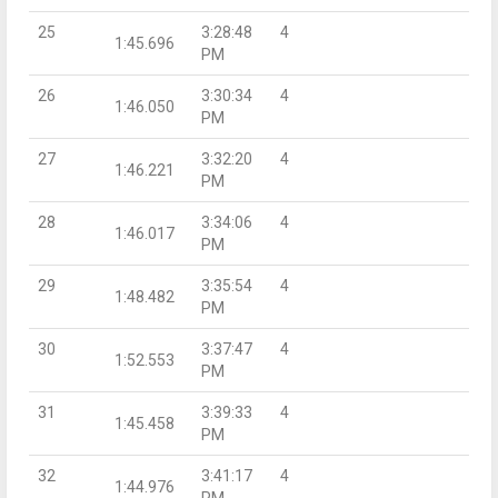
25
3:28:48
4
1:45.696
PM
26
3:30:34
4
1:46.050
PM
27
3:32:20
4
1:46.221
PM
28
3:34:06
4
1:46.017
PM
29
3:35:54
4
1:48.482
PM
30
3:37:47
4
1:52.553
PM
31
3:39:33
4
1:45.458
PM
32
3:41:17
4
1:44.976
PM