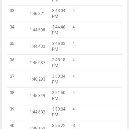
33
3:43:04
4
1:46.321
PM
34
3:44:48
4
1:44.598
PM
35
3:46:33
4
1:44.433
PM
36
3:48:18
4
1:45.087
PM
37
3:50:04
4
1:46.283
PM
38
3:51:50
4
1:45.349
PM
39
3:53:34
4
1:44.632
PM
40
3:55:22
3
1:48.162