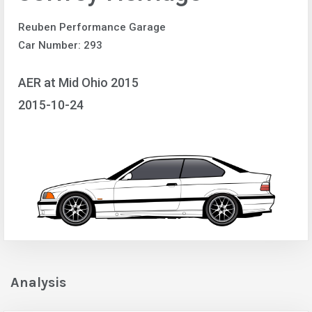
Reuben Performance Garage
Car Number: 293
AER at Mid Ohio 2015
2015-10-24
Analysis