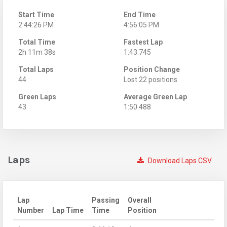
Start Time
End Time
2:44:26 PM
4:56:05 PM
Total Time
Fastest Lap
2h 11m 38s
1:43.745
Total Laps
Position Change
44
Lost 22 positions
Green Laps
Average Green Lap
43
1:50.488
Laps
Download Laps CSV
Lap
Passing
Overall
Number
Lap Time
Time
Position