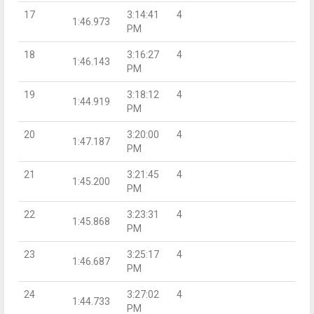
17
3:14:41
4
1:46.973
PM
18
3:16:27
4
1:46.143
PM
19
3:18:12
4
1:44.919
PM
20
3:20:00
4
1:47.187
PM
21
3:21:45
4
1:45.200
PM
22
3:23:31
4
1:45.868
PM
23
3:25:17
4
1:46.687
PM
24
3:27:02
4
1:44.733
PM