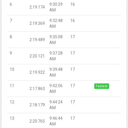
6
9:30:29
16
2:19.174
AM
7
9:32:48
16
2:19.369
AM
8
9:35:08
17
2:19.489
AM
9
9:37:28
17
2:20.121
AM
10
9:39:48
17
2:19.922
AM
11
9:42:06
17
Fastest
2:17.863
AM
12
9:44:24
17
2:18.179
AM
13
9:46:44
17
2:20.765
AM