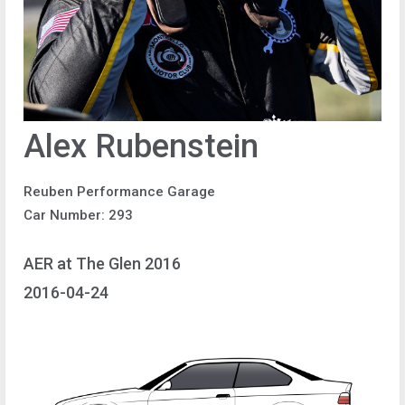
Alex Rubenstein
Reuben Performance Garage
Car Number: 293
AER at The Glen 2016
2016-04-24