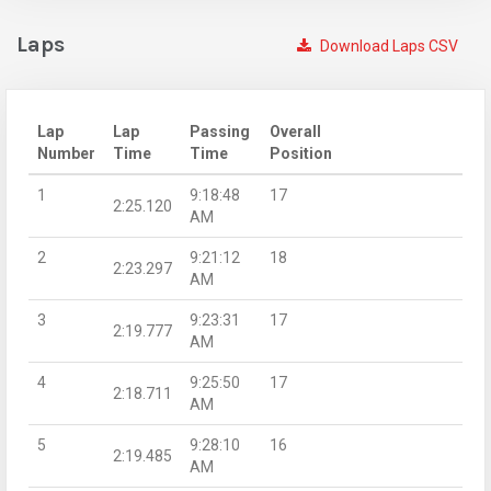
Laps
Download Laps CSV
Lap
Lap
Passing
Overall
Number
Time
Time
Position
1
9:18:48
17
2:25.120
AM
2
9:21:12
18
2:23.297
AM
3
9:23:31
17
2:19.777
AM
4
9:25:50
17
2:18.711
AM
5
9:28:10
16
2:19.485
AM