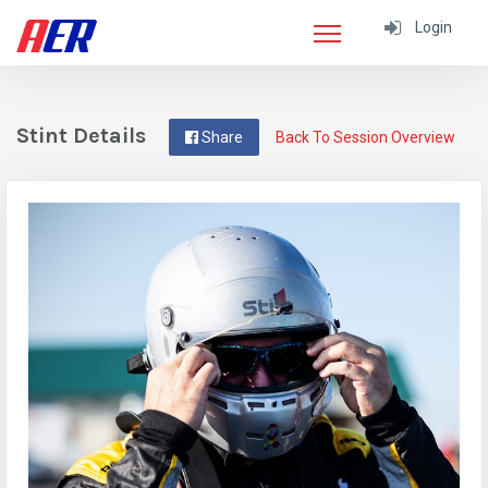
Login
Stint Details
Share
Back To Session Overview