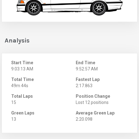
Analysis
Start Time
End Time
9:03:13 AM
9:52:57 AM
Total Time
Fastest Lap
49m 44s
2:17.863
Total Laps
Position Change
15
Lost 12 positions
Green Laps
Average Green Lap
13
2:20.098