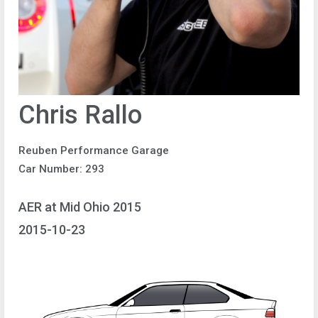
Chris Rallo
Reuben Performance Garage
Car Number: 293
AER at Mid Ohio 2015
2015-10-23