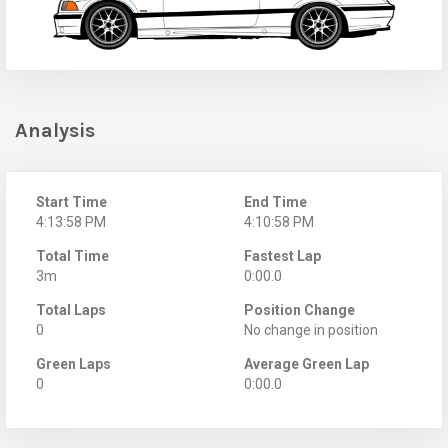
Analysis
Start Time
End Time
4:13:58 PM
4:10:58 PM
Total Time
Fastest Lap
3m
0:00.0
Total Laps
Position Change
0
No change in position
Green Laps
Average Green Lap
0
0:00.0