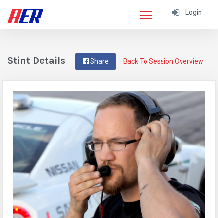
Login
Stint Details
Share
Back To Session Overview