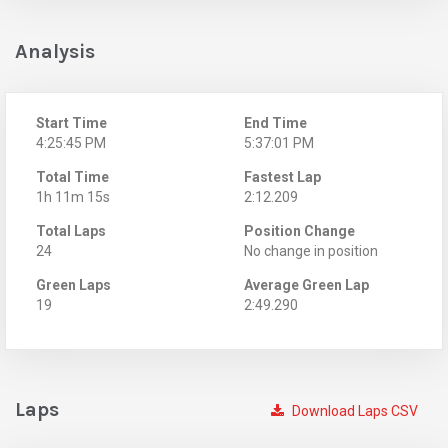
Analysis
Start Time
End Time
4:25:45 PM
5:37:01 PM
Total Time
Fastest Lap
1h 11m 15s
2:12.209
Total Laps
Position Change
24
No change in position
Green Laps
Average Green Lap
19
2:49.290
Laps
Download Laps CSV