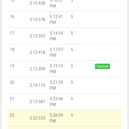
15
5:10:27
5
2:15.428
PM
16
5:12:41
5
2:13.578
PM
17
5:14:54
5
2:13.353
PM
18
5:17:07
5
2:12.418
PM
19
5:19:19
5
Fastest
2:12.209
PM
20
5:21:33
5
2:14.110
PM
21
5:23:46
5
2:13.587
PM
22
5:26:09
5
2:22.533
PM