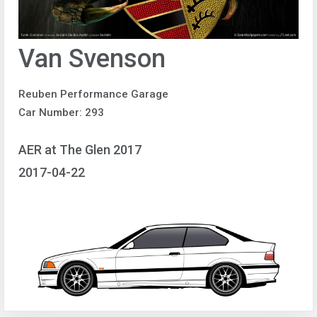
Van Svenson
Reuben Performance Garage
Car Number: 293
AER at The Glen 2017
2017-04-22