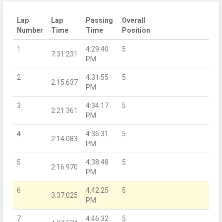
Lap
Lap
Passing
Overall
Number
Time
Time
Position
1
4:29:40
5
7:31.231
PM
2
4:31:55
5
2:15.637
PM
3
4:34:17
5
2:21.361
PM
4
4:36:31
5
2:14.083
PM
5
4:38:48
5
2:16.970
PM
6
4:42:25
5
3:37.025
PM
7
4:46:32
5