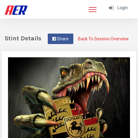
Login
Stint Details
Share
Back To Session Overview