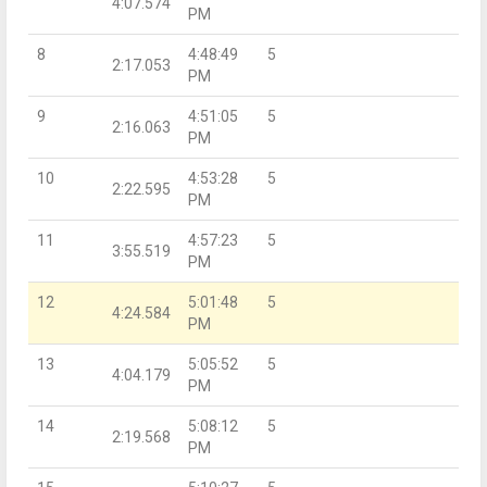
4:07.574
PM
8
4:48:49
5
2:17.053
PM
9
4:51:05
5
2:16.063
PM
10
4:53:28
5
2:22.595
PM
11
4:57:23
5
3:55.519
PM
12
5:01:48
5
4:24.584
PM
13
5:05:52
5
4:04.179
PM
14
5:08:12
5
2:19.568
PM