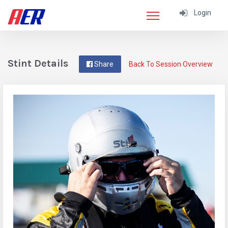
Login
Stint Details
Share
Back To Session Overview