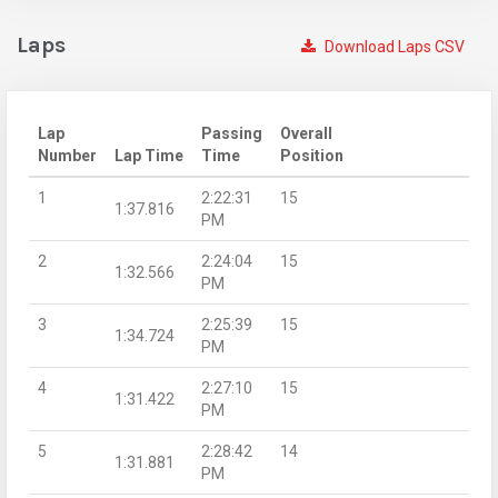
Laps
Download Laps CSV
Lap
Passing
Overall
Number
Lap Time
Time
Position
1
2:22:31
15
1:37.816
PM
2
2:24:04
15
1:32.566
PM
3
2:25:39
15
1:34.724
PM
4
2:27:10
15
1:31.422
PM
5
2:28:42
14
1:31.881
PM