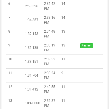
6
2:31:42
14
2:59.596
PM
7
2:33:16
14
1:34.357
PM
8
2:34:48
13
1:32.143
PM
9
2:36:19
13
Fastest
1:31.135
PM
10
2:37:52
11
1:33.151
PM
11
2:39:24
9
1:31.704
PM
12
2:40:55
11
1:31.412
PM
13
2:51:37
11
10:41.080
PM