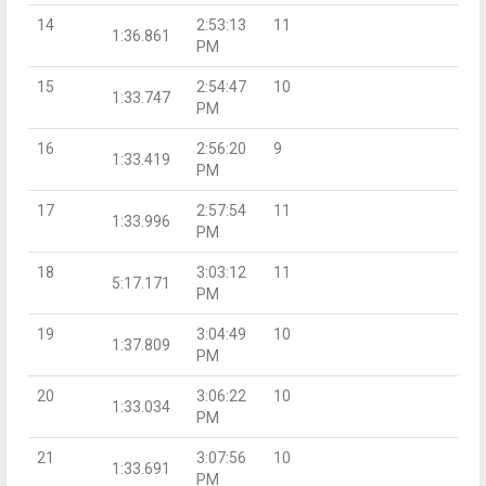
14
2:53:13
11
1:36.861
PM
15
2:54:47
10
1:33.747
PM
16
2:56:20
9
1:33.419
PM
17
2:57:54
11
1:33.996
PM
18
3:03:12
11
5:17.171
PM
19
3:04:49
10
1:37.809
PM
20
3:06:22
10
1:33.034
PM
21
3:07:56
10
1:33.691
PM