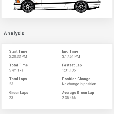
Analysis
Start Time
End Time
2:20:33 PM
3:17:51 PM
Total Time
Fastest Lap
57m 17s
1:31.135
Total Laps
Position Change
23
No change in position
Green Laps
Average Green Lap
23
2:35.466