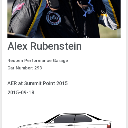
Alex Rubenstein
Reuben Performance Garage
Car Number: 293
AER at Summit Point 2015
2015-09-18