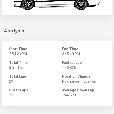
Analysis
Start Time
End Time
2:54:23 PM
3:45:40 PM
Total Time
Fastest Lap
51m 17s
1:40.826
Total Laps
Position Change
29
No change in position
Green Laps
Average Green Lap
25
1:44.523