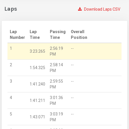
Laps
Download Laps CSV
Lap
Lap
Passing
Overall
Number
Time
Time
Position
1
2:56:19
--
3:23.265
PM
2
2:58:14
--
1:54.325
PM
3
2:59:55
--
1:41.240
PM
4
3:01:36
--
1:41.211
PM
5
3:03:19
--
1:43.071
PM