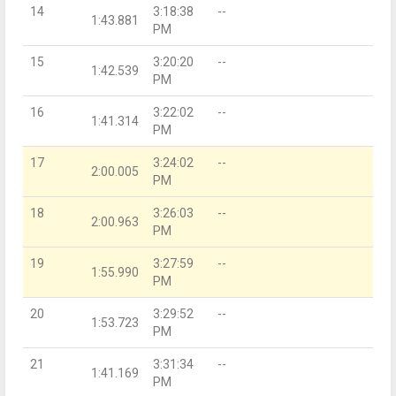
14
3:18:38
--
1:43.881
PM
15
3:20:20
--
1:42.539
PM
16
3:22:02
--
1:41.314
PM
17
3:24:02
--
2:00.005
PM
18
3:26:03
--
2:00.963
PM
19
3:27:59
--
1:55.990
PM
20
3:29:52
--
1:53.723
PM
21
3:31:34
--
1:41.169
PM