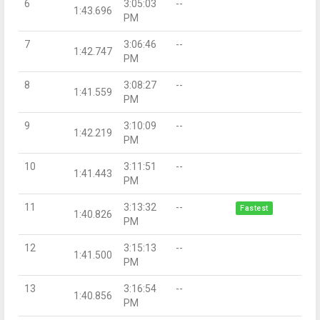
6
3:05:03
--
1:43.696
PM
7
3:06:46
--
1:42.747
PM
8
3:08:27
--
1:41.559
PM
9
3:10:09
--
1:42.219
PM
10
3:11:51
--
1:41.443
PM
11
3:13:32
--
Fastest
1:40.826
PM
12
3:15:13
--
1:41.500
PM
13
3:16:54
--
1:40.856
PM