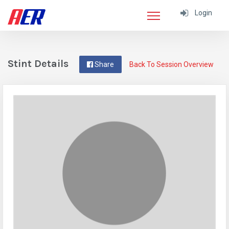
Login
Stint Details
Share
Back To Session Overview