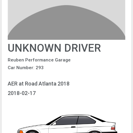
UNKNOWN DRIVER
Reuben Performance Garage
Car Number: 293
AER at Road Atlanta 2018
2018-02-17