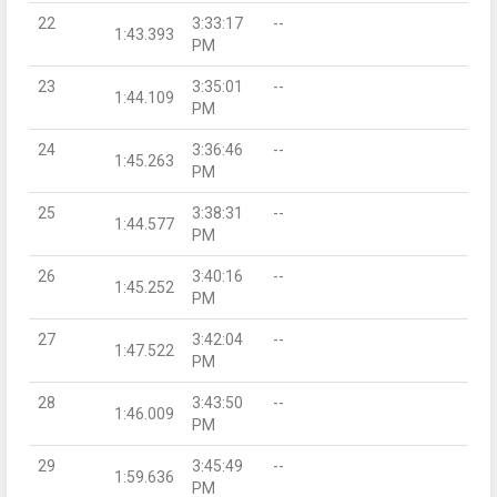
22
3:33:17
--
1:43.393
PM
23
3:35:01
--
1:44.109
PM
24
3:36:46
--
1:45.263
PM
25
3:38:31
--
1:44.577
PM
26
3:40:16
--
1:45.252
PM
27
3:42:04
--
1:47.522
PM
28
3:43:50
--
1:46.009
PM
29
3:45:49
--
1:59.636
PM