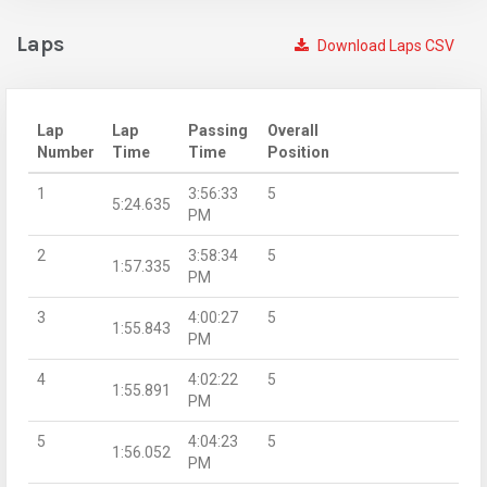
Laps
Download Laps CSV
Lap
Lap
Passing
Overall
Number
Time
Time
Position
1
3:56:33
5
5:24.635
PM
2
3:58:34
5
1:57.335
PM
3
4:00:27
5
1:55.843
PM
4
4:02:22
5
1:55.891
PM
5
4:04:23
5
1:56.052
PM