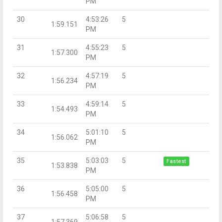
PM
30
4:53:26
5
1:59.151
PM
31
4:55:23
5
1:57.300
PM
32
4:57:19
5
1:56.234
PM
33
4:59:14
5
1:54.493
PM
34
5:01:10
5
1:56.062
PM
35
5:03:03
5
Fastest
1:53.838
PM
36
5:05:00
5
1:56.458
PM
37
5:06:58
5
1:57.369