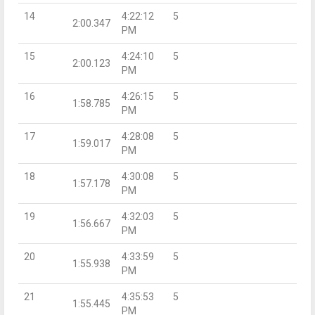
14
4:22:12
5
2:00.347
PM
15
4:24:10
5
2:00.123
PM
16
4:26:15
5
1:58.785
PM
17
4:28:08
5
1:59.017
PM
18
4:30:08
5
1:57.178
PM
19
4:32:03
5
1:56.667
PM
20
4:33:59
5
1:55.938
PM
21
4:35:53
5
1:55.445
PM