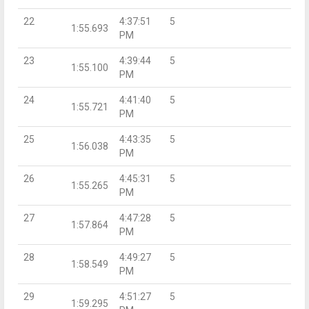
22
4:37:51
5
1:55.693
PM
23
4:39:44
5
1:55.100
PM
24
4:41:40
5
1:55.721
PM
25
4:43:35
5
1:56.038
PM
26
4:45:31
5
1:55.265
PM
27
4:47:28
5
1:57.864
PM
28
4:49:27
5
1:58.549
PM
29
4:51:27
5
1:59.295