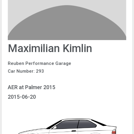
Maximilian Kimlin
Reuben Performance Garage
Car Number: 293
AER at Palmer 2015
2015-06-20