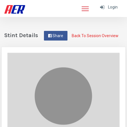
Login
Stint Details
Share
Back To Session Overview