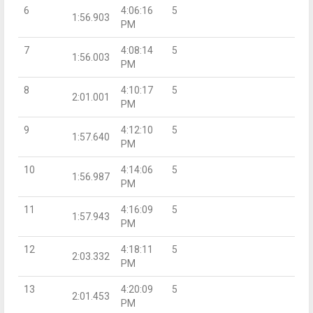
6
4:06:16
5
1:56.903
PM
7
4:08:14
5
1:56.003
PM
8
4:10:17
5
2:01.001
PM
9
4:12:10
5
1:57.640
PM
10
4:14:06
5
1:56.987
PM
11
4:16:09
5
1:57.943
PM
12
4:18:11
5
2:03.332
PM
13
4:20:09
5
2:01.453
PM