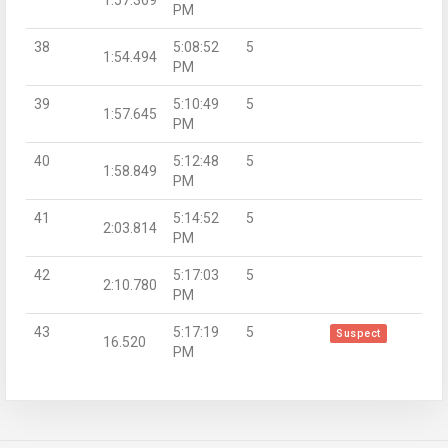
PM
38
5:08:52
5
1:54.494
PM
39
5:10:49
5
1:57.645
PM
40
5:12:48
5
1:58.849
PM
41
5:14:52
5
2:03.814
PM
42
5:17:03
5
2:10.780
PM
43
5:17:19
5
Suspect
16.520
PM