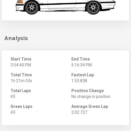
Analysis
Start Time
End Time
3:54:40 PM
5:16:34 PM
Total Time
Fastest Lap
1h 21m 53s
1:53.838
Total Laps
Position Change
43
No change in position
Green Laps
Average Green Lap
43
2:02.727