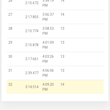
26
3:54:19
14
2:15.672
PM
27
3:56:37
14
2:17.855
PM
28
3:58:53
13
2:15.774
PM
29
4:01:09
13
2:15.878
PM
30
4:03:26
13
2:17.661
PM
31
4:06:06
13
2:39.477
PM
32
4:09:20
14
3:14.514
PM