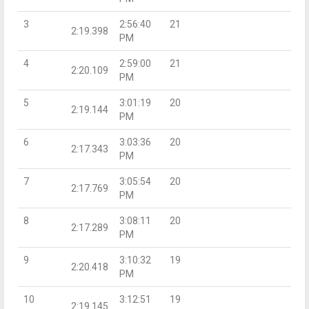
3
2:56:40
21
2:19.398
PM
4
2:59:00
21
2:20.109
PM
5
3:01:19
20
2:19.144
PM
6
3:03:36
20
2:17.343
PM
7
3:05:54
20
2:17.769
PM
8
3:08:11
20
2:17.289
PM
9
3:10:32
19
2:20.418
PM
10
3:12:51
19
2:19.145