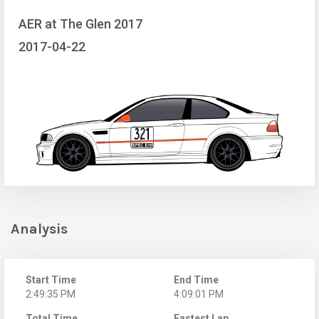
AER at The Glen 2017
2017-04-22
Analysis
Start Time
End Time
2:49:35 PM
4:09:01 PM
Total Time
Fastest Lap