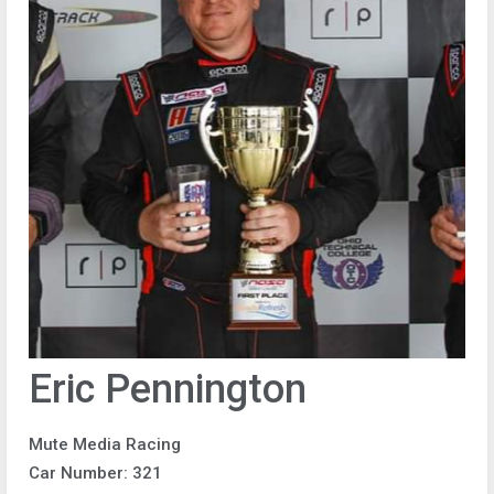
Eric Pennington
Mute Media Racing
Car Number: 321