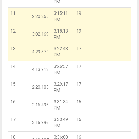
PM
11
3:15:11
19
2:20.265
PM
12
3:18:13
19
3:02.169
PM
13
3:22:43
17
4:29.572
PM
14
3:26:57
17
4:13.913
PM
15
3:29:17
17
2:20.185
PM
16
3:31:34
16
2:16.496
PM
17
3:33:49
16
2:15.896
PM
18
3:36:08
16