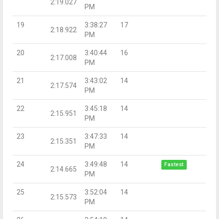
2:19.027
PM
19
3:38:27
17
2:18.922
PM
20
3:40:44
16
2:17.008
PM
21
3:43:02
14
2:17.574
PM
22
3:45:18
14
2:15.951
PM
23
3:47:33
14
2:15.351
PM
24
3:49:48
14
Fastest
2:14.665
PM
25
3:52:04
14
2:15.573
PM