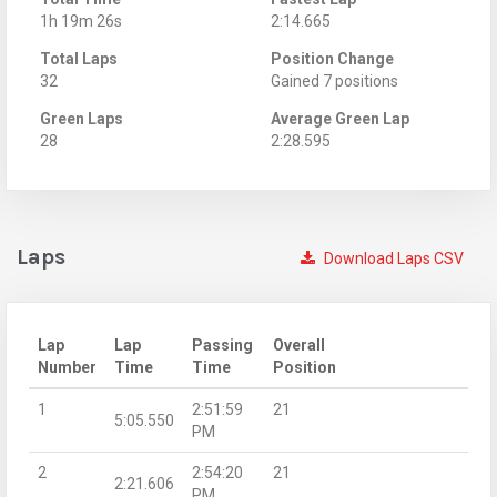
1h 19m 26s
2:14.665
Total Laps
Position Change
32
Gained 7 positions
Green Laps
Average Green Lap
28
2:28.595
Laps
Download Laps CSV
Lap
Lap
Passing
Overall
Number
Time
Time
Position
1
2:51:59
21
5:05.550
PM
2
2:54:20
21
2:21.606
PM