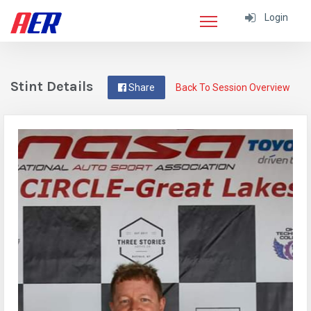
Login
Stint Details
Share
Back To Session Overview