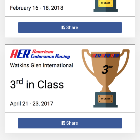
Share
Share