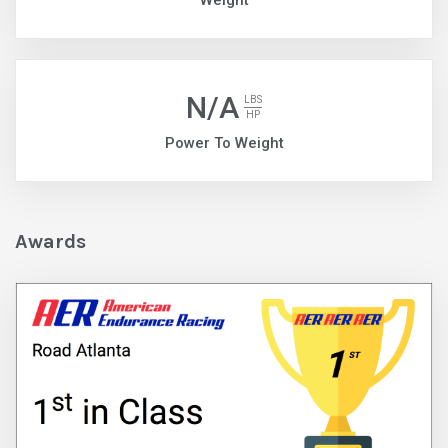
Weight
N/A
LBS
HP
Power To Weight
Awards