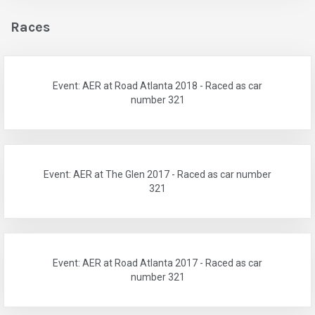
Races
Event: AER at Road Atlanta 2018 - Raced as car
number 321
Event: AER at The Glen 2017 - Raced as car number
321
Event: AER at Road Atlanta 2017 - Raced as car
number 321