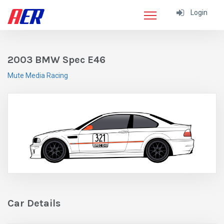
Login
2003 BMW Spec E46
Mute Media Racing
Car Details