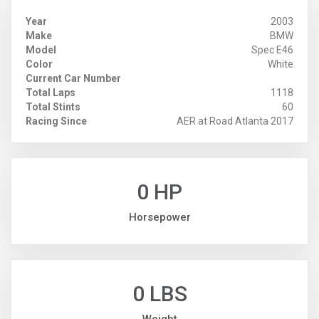
Year
2003
Make
BMW
Model
Spec E46
Color
White
Current Car Number
Total Laps
1118
Total Stints
60
Racing Since
AER at Road Atlanta 2017
0 HP
Horsepower
0 LBS