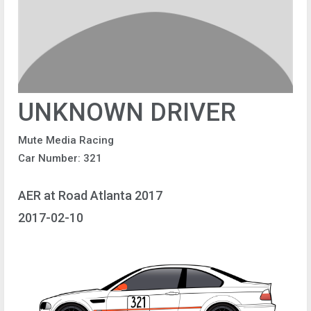
UNKNOWN DRIVER
Mute Media Racing
Car Number: 321
AER at Road Atlanta 2017
2017-02-10