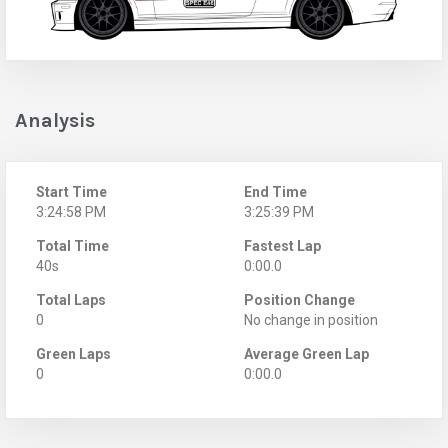
Analysis
Start Time
End Time
3:24:58 PM
3:25:39 PM
Total Time
Fastest Lap
40s
0:00.0
Total Laps
Position Change
0
No change in position
Green Laps
Average Green Lap
0
0:00.0