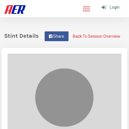
Login
Stint Details
Share
Back To Session Overview