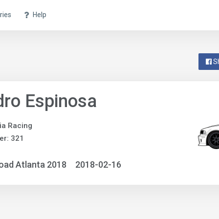
ries
Help
S
ro Espinosa
ia Racing
er: 321
oad Atlanta 2018
2018-02-16