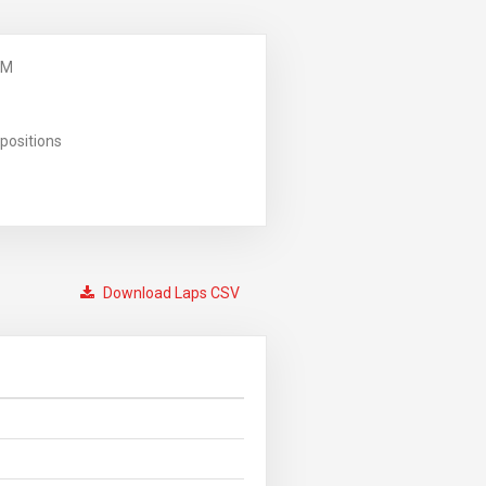
PM
positions
Download Laps CSV