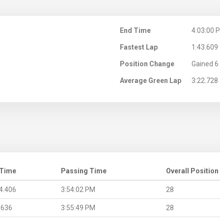
M
End Time
4:03:00 
Fastest Lap
1:43.609
Position Change
Gained 6 
Average Green Lap
3:22.728
 Time
Passing Time
Overall Position
4.406
3:54:02 PM
28
.636
3:55:49 PM
28