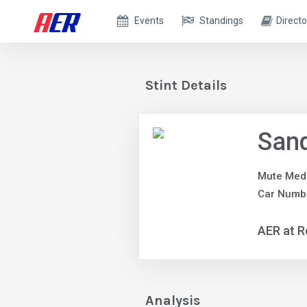
Events
Standings
Directo
Stint Details
Sand
Mute Med
Car Numb
AER at R
Analysis