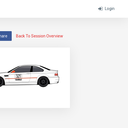
Login
hare
Back To Session Overview