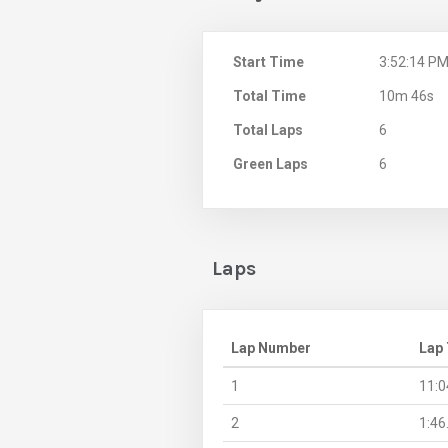
Start Time
3:52:14 P
Total Time
10m 46s
Total Laps
6
Green Laps
6
Laps
Lap Number
Lap
1
11:0
2
1:46