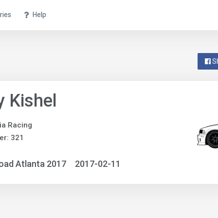
ries
Help
S
 Kishel
ia Racing
er: 321
oad Atlanta 2017
2017-02-11