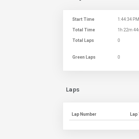
Start Time
1:44:34 P
Total Time
1h 22m 44
Total Laps
0
Green Laps
0
Laps
Lap Number
Lap