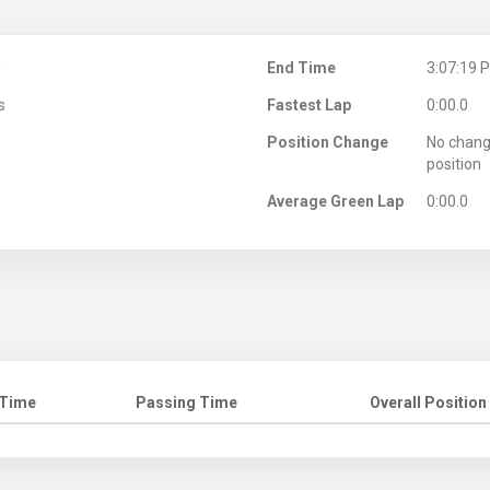
M
End Time
3:07:19 
s
Fastest Lap
0:00.0
Position Change
No chang
position
Average Green Lap
0:00.0
 Time
Passing Time
Overall Position