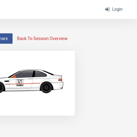
Login
hare
Back To Session Overview