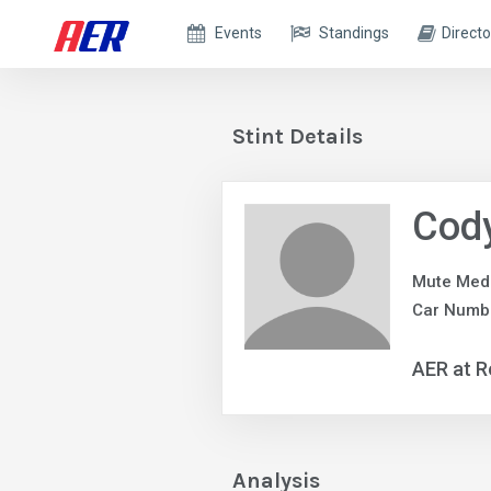
Events
Standings
Directo
Stint Details
Cody
Mute Med
Car Numb
AER at R
Analysis