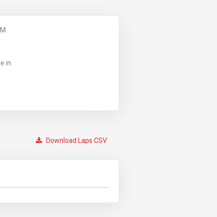
PM
e in
Download Laps CSV