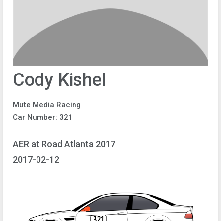
Cody Kishel
Mute Media Racing
Car Number: 321
AER at Road Atlanta 2017
2017-02-12