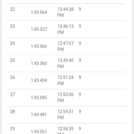
22
12:44:28
9
1:43.564
PM
23
12:46:13
9
1:45.327
PM
24
12:47:57
9
1:43.366
PM
25
12:49:40
9
1:43.360
PM
26
12:51:24
9
1:43.404
PM
27
12:53:06
9
1:42.685
PM
28
12:54:51
9
1:44.481
PM
29
12:56:35
9
1:44.561