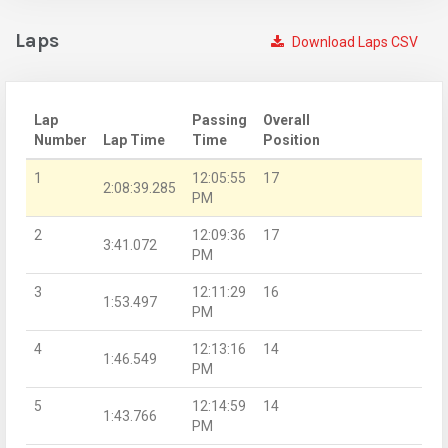
Laps
Download Laps CSV
Lap
Passing
Overall
Number
Lap Time
Time
Position
1
12:05:55
17
2:08:39.285
PM
2
12:09:36
17
3:41.072
PM
3
12:11:29
16
1:53.497
PM
4
12:13:16
14
1:46.549
PM
5
12:14:59
14
1:43.766
PM