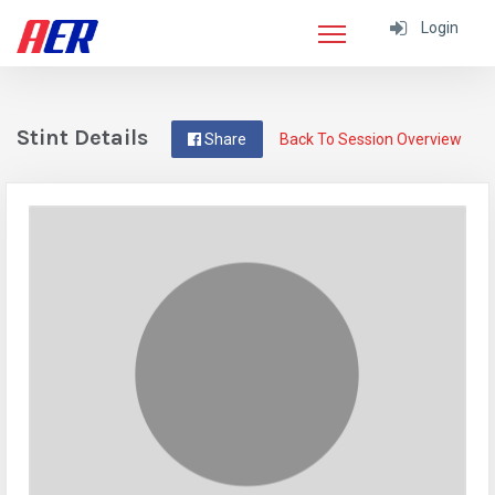
Login
Stint Details
Share
Back To Session Overview