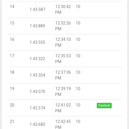
14
12:30:42
10
1:43.587
PM
15
12:32:26
10
1:43.889
PM
16
12:34:10
10
1:43.555
PM
17
12:35:53
10
1:43.322
PM
18
12:37:36
10
1:43.354
PM
19
12:39:19
10
1:43.070
PM
20
12:41:02
10
Fastest
1:42.574
PM
21
12:42:45
10
1:42.682
PM