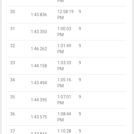
PM
30
12:58:19
9
1:43.836
PM
31
1:00:03
9
1:43.350
PM
32
1:01:49
9
1:46.262
PM
33
1:03:33
9
1:44.158
PM
34
1:05:16
9
1:43.494
PM
35
1:07:01
9
1:44.395
PM
36
1:08:44
9
1:43.575
PM
37
1:10:28
9
1:43.844