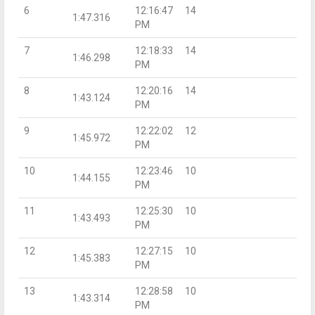
6
12:16:47
14
1:47.316
PM
7
12:18:33
14
1:46.298
PM
8
12:20:16
14
1:43.124
PM
9
12:22:02
12
1:45.972
PM
10
12:23:46
10
1:44.155
PM
11
12:25:30
10
1:43.493
PM
12
12:27:15
10
1:45.383
PM
13
12:28:58
10
1:43.314
PM