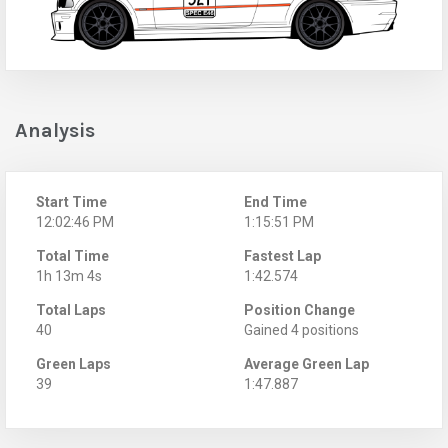
Analysis
Start Time
End Time
12:02:46 PM
1:15:51 PM
Total Time
Fastest Lap
1h 13m 4s
1:42.574
Total Laps
Position Change
40
Gained 4 positions
Green Laps
Average Green Lap
39
1:47.887