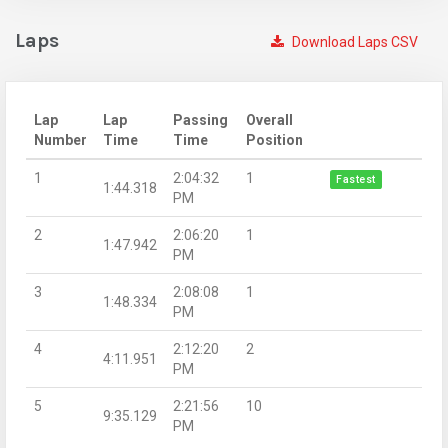
Laps
Download Laps CSV
Lap
Lap
Passing
Overall
Number
Time
Time
Position
1
2:04:32
1
Fastest
1:44.318
PM
2
2:06:20
1
1:47.942
PM
3
2:08:08
1
1:48.334
PM
4
2:12:20
2
4:11.951
PM
5
2:21:56
10
9:35.129
PM