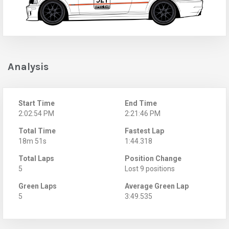
Analysis
Start Time
End Time
2:02:54 PM
2:21:46 PM
Total Time
Fastest Lap
18m 51s
1:44.318
Total Laps
Position Change
5
Lost 9 positions
Green Laps
Average Green Lap
5
3:49.535