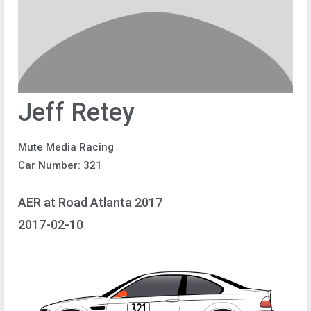
Jeff Retey
Mute Media Racing
Car Number: 321
AER at Road Atlanta 2017
2017-02-10