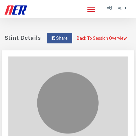
Login
Stint Details
Share
Back To Session Overview