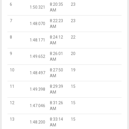
6
8:20:35
23
1:50.321
AM
7
8:22:23
23
1:48.070
AM
8
8:24:12
22
1:48.171
AM
9
8:26:01
20
1:49.652
AM
10
8:27:50
19
1:48.497
AM
11
8:29:39
15
1:49.398
AM
12
8:31:26
15
1:47.046
AM
13
8:33:14
15
1:48.200
AM