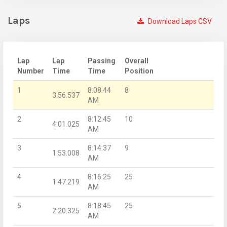
Laps
Download Laps CSV
Lap
Lap
Passing
Overall
Number
Time
Time
Position
1
8:08:44
8
3:56.537
AM
2
8:12:45
10
4:01.025
AM
3
8:14:37
9
1:53.008
AM
4
8:16:25
25
1:47.219
AM
5
8:18:45
25
2:20.325
AM