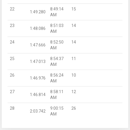
22
8:49:14
15
1:49.280
AM
23
8:51:03
14
1:48.086
AM
24
8:52:50
14
1:47.666
AM
25
8:54:37
11
1:47.013
AM
26
8:56:24
10
1:46.976
AM
27
8:58:11
12
1:46.814
AM
28
9:00:15
26
2:03.742
AM