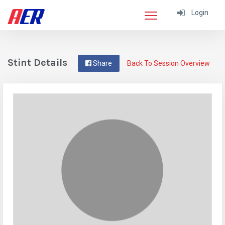
Login
Stint Details
Share
Back To Session Overview