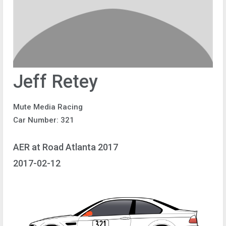
Jeff Retey
Mute Media Racing
Car Number: 321
AER at Road Atlanta 2017
2017-02-12