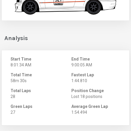
Analysis
Start Time
End Time
8:01:34 AM
9:00:05 AM
Total Time
Fastest Lap
58m 30s
1:44.810
Total Laps
Position Change
28
Lost 18 positions
Green Laps
Average Green Lap
27
1:54.494