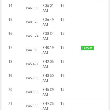
14
8:35:01
15
1:46.503
AM
15
8:36:49
15
1:48.326
AM
16
8:38:34
15
1:45.024
AM
17
8:40:19
15
Fastest
1:44.810
AM
18
8:42:05
15
1:45.471
AM
19
8:43:50
16
1:45.785
AM
20
8:45:39
15
1:48.533
AM
21
8:47:25
15
1:46.380
AM