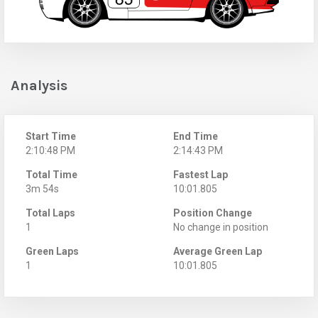
Analysis
Start Time
End Time
2:10:48 PM
2:14:43 PM
Total Time
Fastest Lap
3m 54s
10:01.805
Total Laps
Position Change
1
No change in position
Green Laps
Average Green Lap
1
10:01.805