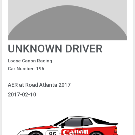
UNKNOWN DRIVER
Loose Canon Racing
Car Number: 196
AER at Road Atlanta 2017
2017-02-10