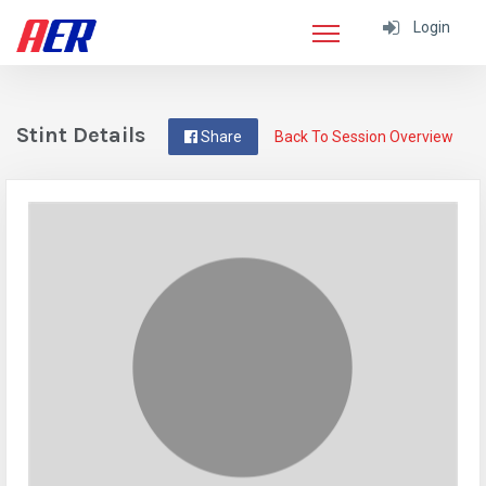
Login
Stint Details
Share
Back To Session Overview