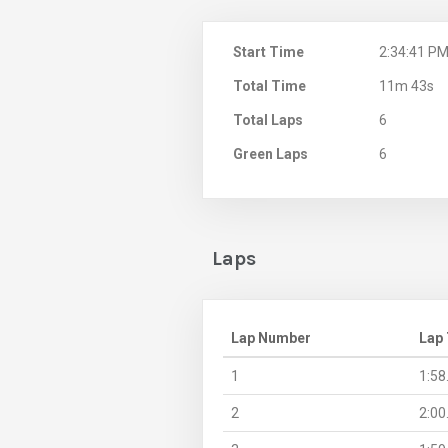
Start Time
2:34:41 P
Total Time
11m 43s
Total Laps
6
Green Laps
6
Laps
Lap Number
Lap
1
1:58
2
2:00