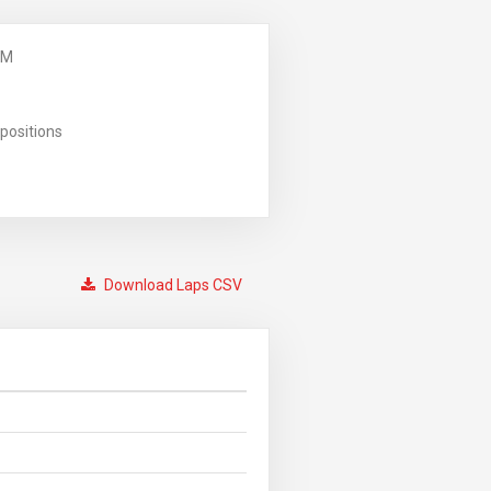
PM
positions
Download Laps CSV