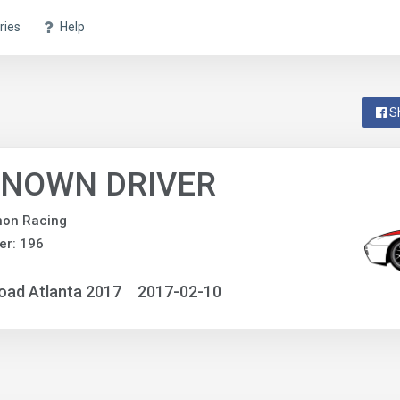
ries
Help
S
NOWN DRIVER
non Racing
er: 196
oad Atlanta 2017
2017-02-10