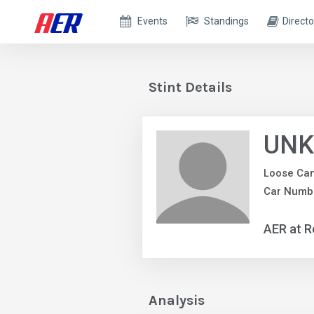
Events
Standings
Directo
Stint Details
UNK
Loose Ca
Car Numb
AER at R
Analysis