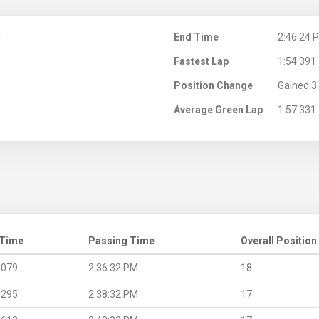
M
End Time
2:46:24 
Fastest Lap
1:54.391
Position Change
Gained 3 
Average Green Lap
1:57.331
 Time
Passing Time
Overall Position
.079
2:36:32 PM
18
.295
2:38:32 PM
17