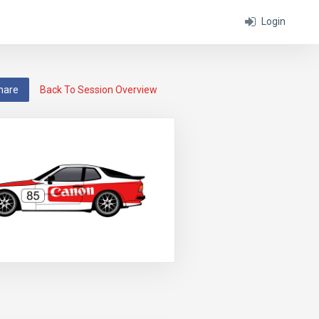
Login
hare
Back To Session Overview