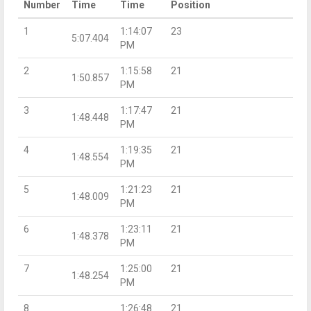
Number
Time
Time
Position
1
1:14:07
23
5:07.404
PM
2
1:15:58
21
1:50.857
PM
3
1:17:47
21
1:48.448
PM
4
1:19:35
21
1:48.554
PM
5
1:21:23
21
1:48.009
PM
6
1:23:11
21
1:48.378
PM
7
1:25:00
21
1:48.254
PM
8
1:26:48
21