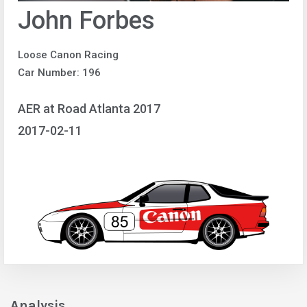
John Forbes
Loose Canon Racing
Car Number: 196
AER at Road Atlanta 2017
2017-02-11
Analysis