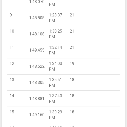
1:48.070
PM
9
1:28:37
21
1:48.808
PM
10
1:30:25
21
1:48.108
PM
11
1:32:14
21
1:49.455
PM
12
1:34:03
19
1:48.522
PM
13
1:35:51
18
1:48.305
PM
14
1:37:40
18
1:48.881
PM
15
1:39:29
18
1:49.160
PM