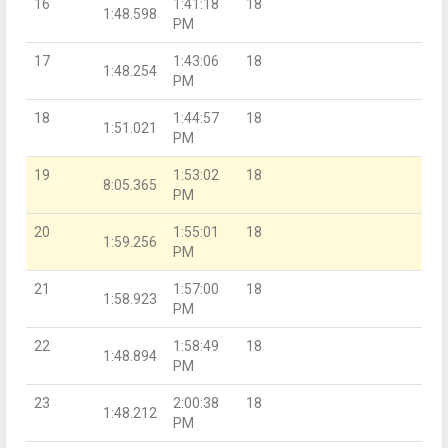
16
1:41:18
18
1:48.598
PM
17
1:43:06
18
1:48.254
PM
18
1:44:57
18
1:51.021
PM
19
1:53:02
18
8:05.365
PM
20
1:55:01
18
1:59.256
PM
21
1:57:00
18
1:58.923
PM
22
1:58:49
18
1:48.894
PM
23
2:00:38
18
1:48.212
PM