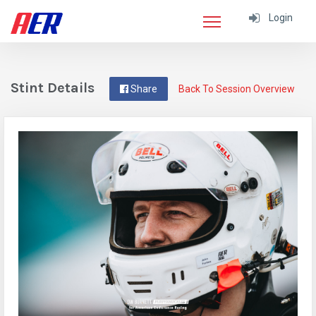
Login
Stint Details
Share
Back To Session Overview