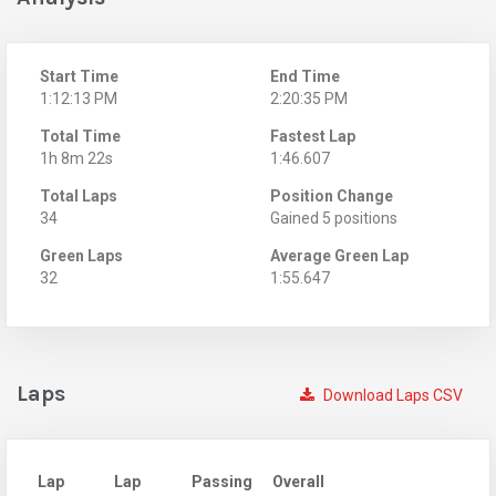
Start Time
End Time
1:12:13 PM
2:20:35 PM
Total Time
Fastest Lap
1h 8m 22s
1:46.607
Total Laps
Position Change
34
Gained 5 positions
Green Laps
Average Green Lap
32
1:55.647
Laps
Download Laps CSV
Lap
Lap
Passing
Overall