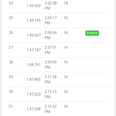
24
2:02:28
18
1:50.420
PM
25
2:04:17
16
1:49.199
PM
26
2:06:04
16
Fastest
1:46.607
PM
27
2:07:51
16
1:47.187
PM
28
2:09:40
16
1:48.791
PM
29
2:11:28
16
1:47.805
PM
30
2:13:15
16
1:47.223
PM
31
2:15:02
16
1:47.208
PM