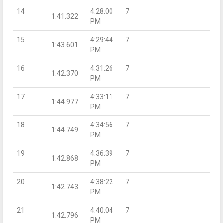
14
4:28:00
7
1:41.322
PM
15
4:29:44
7
1:43.601
PM
16
4:31:26
7
1:42.370
PM
17
4:33:11
7
1:44.977
PM
18
4:34:56
7
1:44.749
PM
19
4:36:39
7
1:42.868
PM
20
4:38:22
7
1:42.743
PM
21
4:40:04
7
1:42.796
PM