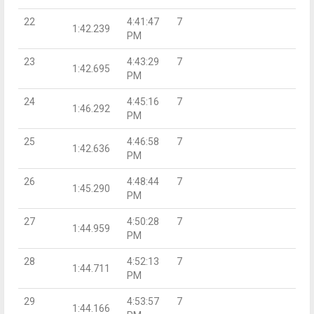
22
4:41:47
7
1:42.239
PM
23
4:43:29
7
1:42.695
PM
24
4:45:16
7
1:46.292
PM
25
4:46:58
7
1:42.636
PM
26
4:48:44
7
1:45.290
PM
27
4:50:28
7
1:44.959
PM
28
4:52:13
7
1:44.711
PM
29
4:53:57
7
1:44.166