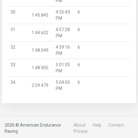
PM
30
4:55:43
6
1:45.845
PM
31
4:57:28
6
1:44.602
PM
32
4:59:16
6
1:48.049
PM
33
5:01:05
6
1:48.905
PM
34
5:04:05
6
2:59.479
PM
2026 © American Endurance
About
Help
Contact
Racing
Privacy