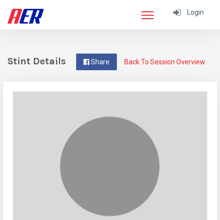
Login
Stint Details
Share
Back To Session Overview