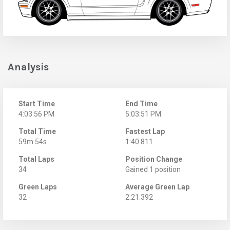
Analysis
Start Time
End Time
4:03:56 PM
5:03:51 PM
Total Time
Fastest Lap
59m 54s
1:40.811
Total Laps
Position Change
34
Gained 1 position
Green Laps
Average Green Lap
32
2:21.392