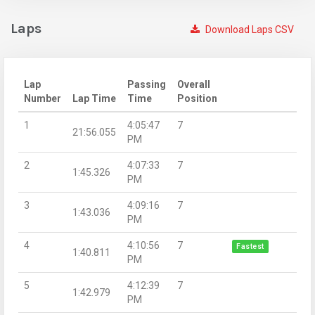
Laps
Download Laps CSV
Lap
Passing
Overall
Number
Lap Time
Time
Position
1
4:05:47
7
21:56.055
PM
2
4:07:33
7
1:45.326
PM
3
4:09:16
7
1:43.036
PM
4
4:10:56
7
Fastest
1:40.811
PM
5
4:12:39
7
1:42.979
PM