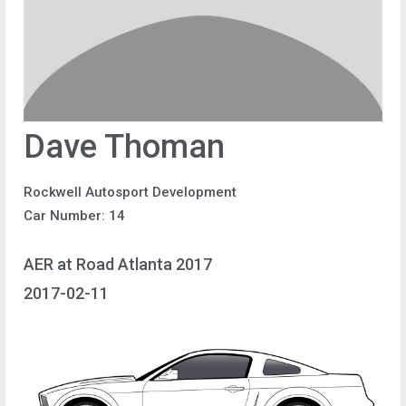
Dave Thoman
Rockwell Autosport Development
Car Number: 14
AER at Road Atlanta 2017
2017-02-11