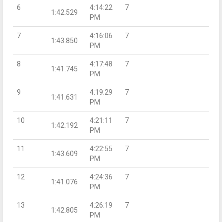
6
4:14:22
7
1:42.529
PM
7
4:16:06
7
1:43.850
PM
8
4:17:48
7
1:41.745
PM
9
4:19:29
7
1:41.631
PM
10
4:21:11
7
1:42.192
PM
11
4:22:55
7
1:43.609
PM
12
4:24:36
7
1:41.076
PM
13
4:26:19
7
1:42.805
PM