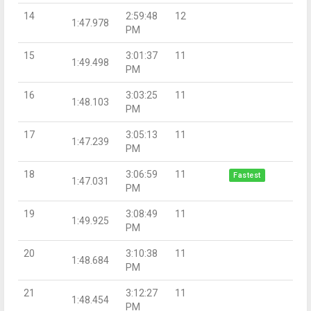
14
2:59:48
12
1:47.978
PM
15
3:01:37
11
1:49.498
PM
16
3:03:25
11
1:48.103
PM
17
3:05:13
11
1:47.239
PM
18
3:06:59
11
Fastest
1:47.031
PM
19
3:08:49
11
1:49.925
PM
20
3:10:38
11
1:48.684
PM
21
3:12:27
11
1:48.454
PM