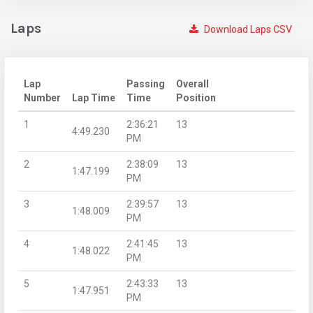
Laps
Download Laps CSV
Lap
Passing
Overall
Number
Lap Time
Time
Position
1
2:36:21
13
4:49.230
PM
2
2:38:09
13
1:47.199
PM
3
2:39:57
13
1:48.009
PM
4
2:41:45
13
1:48.022
PM
5
2:43:33
13
1:47.951
PM