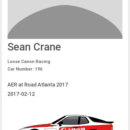
Sean Crane
Loose Canon Racing
Car Number: 196
AER at Road Atlanta 2017
2017-02-12