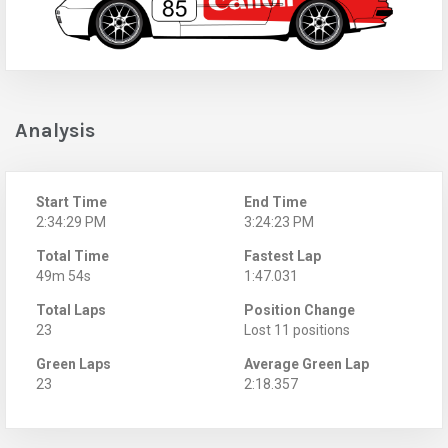
Analysis
Start Time
End Time
2:34:29 PM
3:24:23 PM
Total Time
Fastest Lap
49m 54s
1:47.031
Total Laps
Position Change
23
Lost 11 positions
Green Laps
Average Green Lap
23
2:18.357