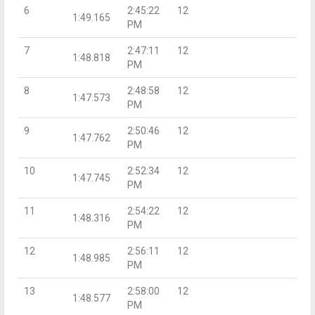
6
2:45:22
12
1:49.165
PM
7
2:47:11
12
1:48.818
PM
8
2:48:58
12
1:47.573
PM
9
2:50:46
12
1:47.762
PM
10
2:52:34
12
1:47.745
PM
11
2:54:22
12
1:48.316
PM
12
2:56:11
12
1:48.985
PM
13
2:58:00
12
1:48.577
PM