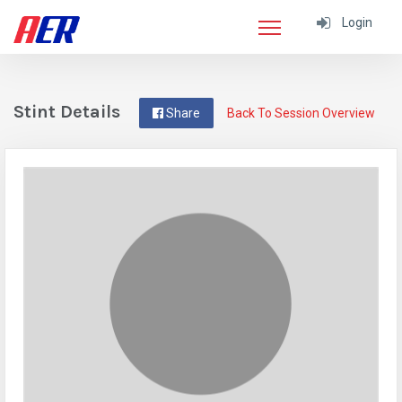
Login
Stint Details
Share
Back To Session Overview