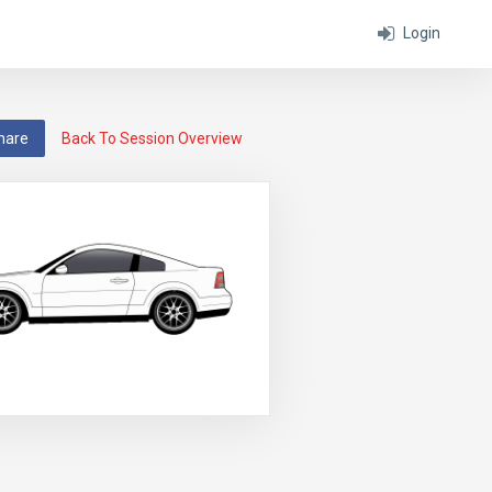
Login
hare
Back To Session Overview