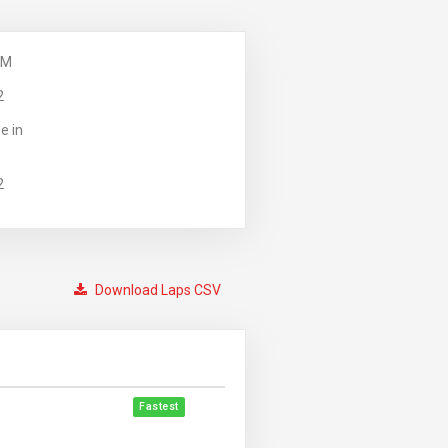
PM
2
e in
2
Download Laps CSV
Fastest