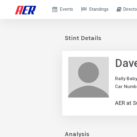
Events
Standings
Directo
Stint Details
Dave
Rally Bab
Car Numb
AER at S
Analysis