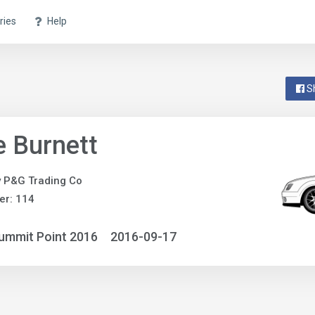
ries
Help
S
 Burnett
y P&G Trading Co
er: 114
ummit Point 2016
2016-09-17