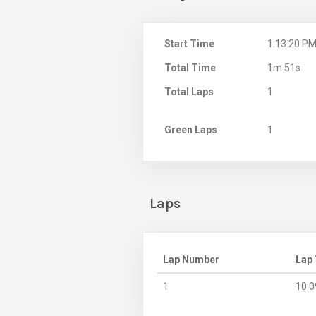
Start Time
1:13:20 P
Total Time
1m 51s
Total Laps
1
Green Laps
1
Laps
Lap Number
Lap
1
10:0