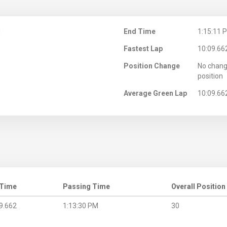
M
End Time
1:15:11 
Fastest Lap
10:09.66
Position Change
No chang
position
Average Green Lap
10:09.66
 Time
Passing Time
Overall Position
9.662
1:13:30 PM
30