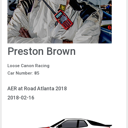
Preston Brown
Loose Canon Racing
Car Number: 85
AER at Road Atlanta 2018
2018-02-16