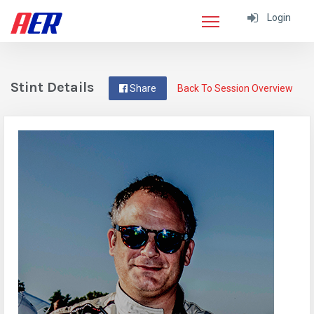
Login
Stint Details
Share
Back To Session Overview