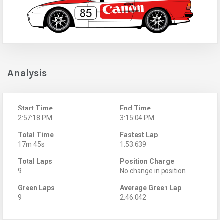
Analysis
Start Time
End Time
2:57:18 PM
3:15:04 PM
Total Time
Fastest Lap
17m 45s
1:53.639
Total Laps
Position Change
9
No change in position
Green Laps
Average Green Lap
9
2:46.042