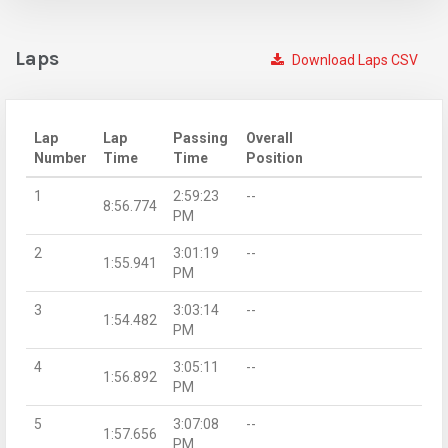
Laps
Download Laps CSV
Lap
Lap
Passing
Overall
Number
Time
Time
Position
1
2:59:23
--
8:56.774
PM
2
3:01:19
--
1:55.941
PM
3
3:03:14
--
1:54.482
PM
4
3:05:11
--
1:56.892
PM
5
3:07:08
--
1:57.656
PM