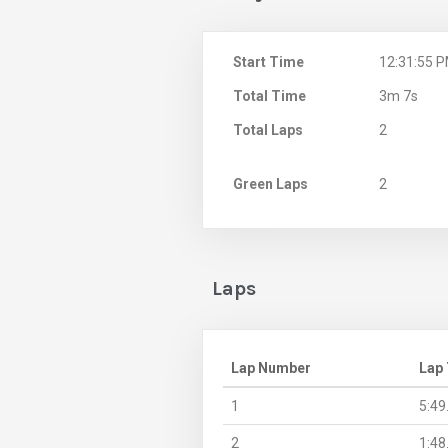
Start Time
12:31:55 
Total Time
3m 7s
Total Laps
2
Green Laps
2
Laps
Lap Number
Lap
1
5:49
2
1:48