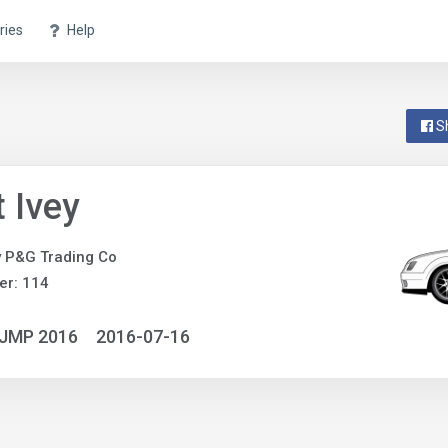
ries
Help
S
 Ivey
y P&G Trading Co
er: 114
NJMP 2016
2016-07-16