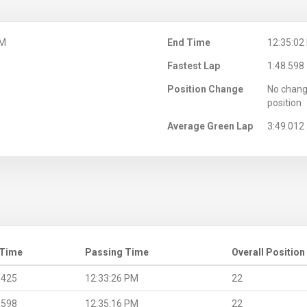
PM
End Time
12:35:02
Fastest Lap
1:48.598
Position Change
No chang
position
Average Green Lap
3:49.012
 Time
Passing Time
Overall Position
.425
12:33:26 PM
22
.598
12:35:16 PM
22