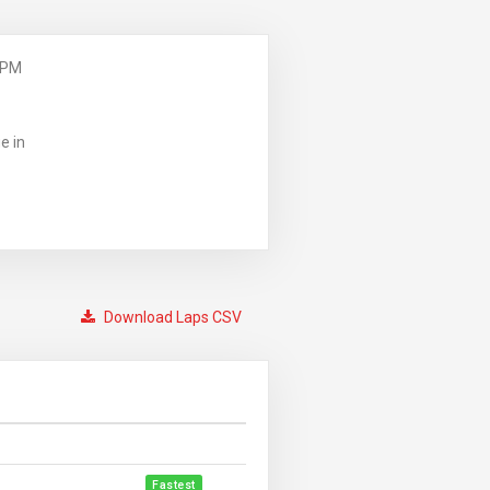
 PM
e in
Download Laps CSV
Fastest