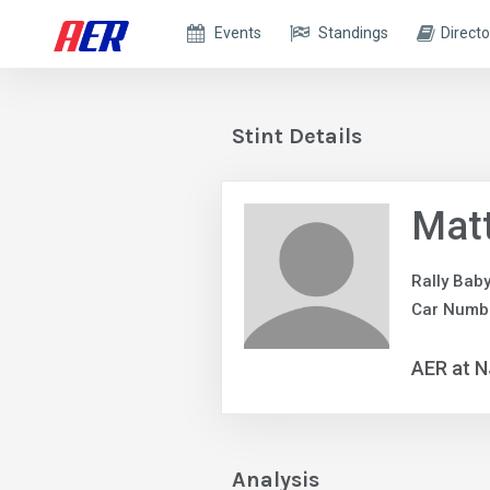
Events
Standings
Directo
Stint Details
Matt
Rally Bab
Car Numb
AER at 
Analysis