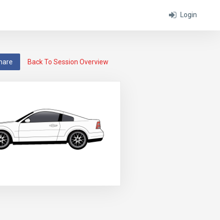
Login
hare
Back To Session Overview