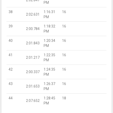
PM
38
1:16:31
16
2:02.631
PM
39
1:18:32
16
2:00.784
PM
40
1:20:34
16
2:01.843
PM
41
1:22:35
16
2:01.217
PM
42
1:24:35
16
2:00.337
PM
43
1:26:37
16
2:01.653
PM
44
1:28:45
18
2:07.652
PM