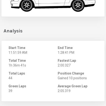
Analysis
Start Time
End Time
11:51:59 AM
1:28:41 PM
Total Time
Fastest Lap
1h 36m 41s
2:00.327
Total Laps
Position Change
44
Gained 10 positions
Green Laps
Average Green Lap
39
2:05.319