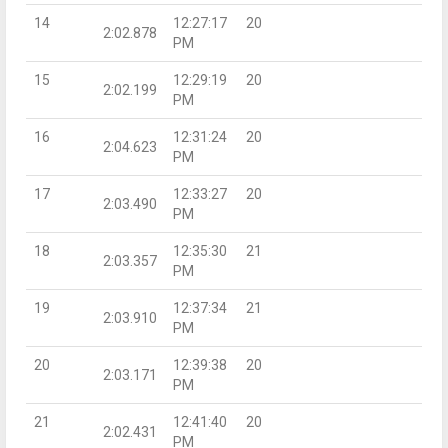
14
12:27:17
20
2:02.878
PM
15
12:29:19
20
2:02.199
PM
16
12:31:24
20
2:04.623
PM
17
12:33:27
20
2:03.490
PM
18
12:35:30
21
2:03.357
PM
19
12:37:34
21
2:03.910
PM
20
12:39:38
20
2:03.171
PM
21
12:41:40
20
2:02.431
PM