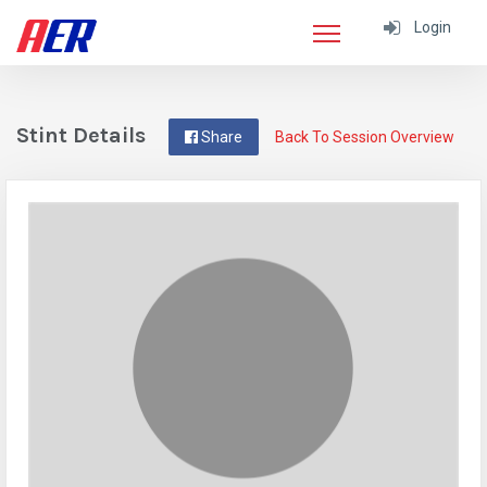
Login
Stint Details
Share
Back To Session Overview