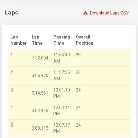
Laps
Download Laps CSV
Lap
Lap
Passing
Overall
Number
Time
Time
Position
1
11:54:49
28
7:32.004
AM
2
11:57:55
26
3:06.470
AM
3
12:01:10
24
3:14.561
PM
4
12:04:14
24
3:04.415
PM
5
12:07:17
24
3:03.115
PM