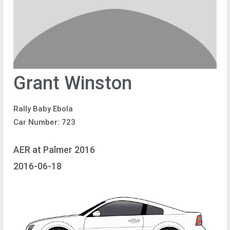
Grant Winston
Rally Baby Ebola
Car Number: 723
AER at Palmer 2016
2016-06-18