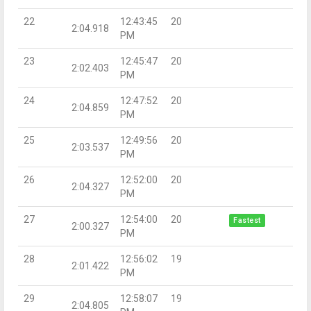
22
12:43:45
20
2:04.918
PM
23
12:45:47
20
2:02.403
PM
24
12:47:52
20
2:04.859
PM
25
12:49:56
20
2:03.537
PM
26
12:52:00
20
2:04.327
PM
27
12:54:00
20
Fastest
2:00.327
PM
28
12:56:02
19
2:01.422
PM
29
12:58:07
19
2:04.805