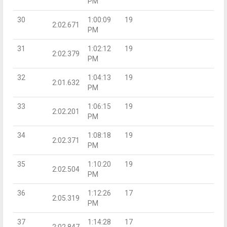
PM
30
1:00:09
19
2:02.671
PM
31
1:02:12
19
2:02.379
PM
32
1:04:13
19
2:01.632
PM
33
1:06:15
19
2:02.201
PM
34
1:08:18
19
2:02.371
PM
35
1:10:20
19
2:02.504
PM
36
1:12:26
17
2:05.319
PM
37
1:14:28
17
2:02.847