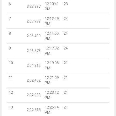
6
12:10:41
23
3:23.997
PM
7
12:12:49
24
2:07.779
PM
8
12:14:55
24
2:06.400
PM
9
12:17:02
24
2:06.578
PM
10
12:19:06
21
2:04.315
PM
11
12:21:09
21
2:02.402
PM
12
12:23:12
21
2:02.938
PM
13
12:25:14
21
2:02.318
PM