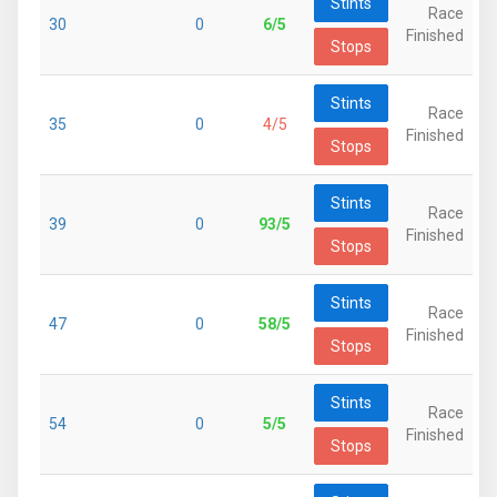
Stints
Race
30
0
6/5
Finished
Stops
Stints
Race
35
0
4/5
Finished
Stops
Stints
Race
39
0
93/5
Finished
Stops
Stints
Race
47
0
58/5
Finished
Stops
Stints
Race
54
0
5/5
Finished
Stops