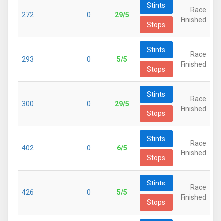
Stints
Race
272
0
29/5
Finished
Stops
Stints
Race
293
0
5/5
Finished
Stops
Stints
Race
300
0
29/5
Finished
Stops
Stints
Race
402
0
6/5
Finished
Stops
Stints
Race
426
0
5/5
Finished
Stops