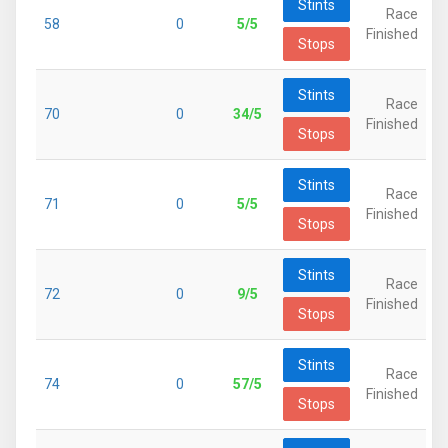
Stints
Race
58
0
5/5
Finished
Stops
Stints
Race
70
0
34/5
Finished
Stops
Stints
Race
71
0
5/5
Finished
Stops
Stints
Race
72
0
9/5
Finished
Stops
Stints
Race
74
0
57/5
Finished
Stops