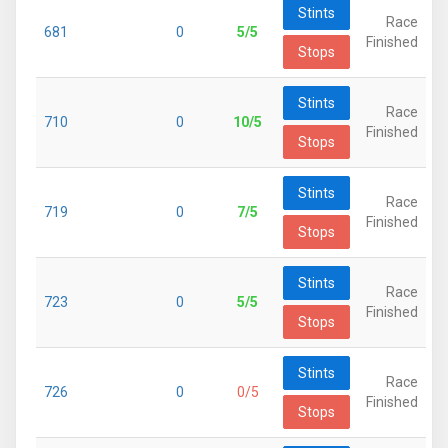
Stints
Race
681
0
5/5
Finished
Stops
Stints
Race
710
0
10/5
Finished
Stops
Stints
Race
719
0
7/5
Finished
Stops
Stints
Race
723
0
5/5
Finished
Stops
Stints
Race
726
0
0/5
Finished
Stops