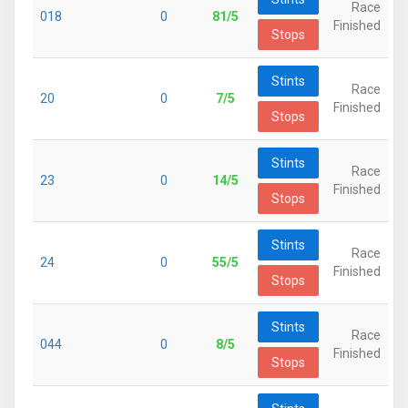
Race
018
0
81/5
Finished
Stops
Stints
Race
20
0
7/5
Finished
Stops
Stints
Race
23
0
14/5
Finished
Stops
Stints
Race
24
0
55/5
Finished
Stops
Stints
Race
044
0
8/5
Finished
Stops