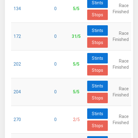
Stints
Race
134
0
5/5
Finished
Stops
Stints
Race
172
0
31/5
Finished
Stops
Stints
Race
202
0
5/5
Finished
Stops
Stints
Race
204
0
5/5
Finished
Stops
Stints
Race
270
0
2/5
Finished
Stops