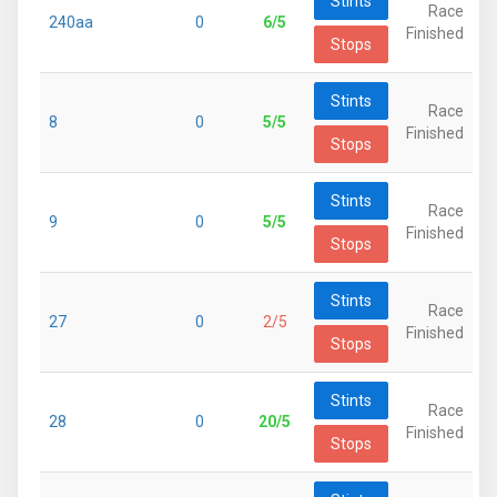
Stints
Race
240aa
0
6/5
Finished
Stops
Stints
Race
8
0
5/5
Finished
Stops
Stints
Race
9
0
5/5
Finished
Stops
Stints
Race
27
0
2/5
Finished
Stops
Stints
Race
28
0
20/5
Finished
Stops