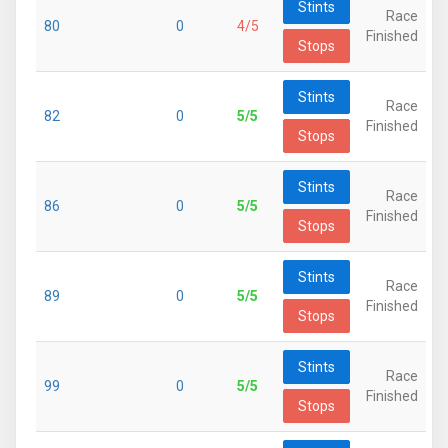
Stints
Race
80
0
4/5
Finished
Stops
Stints
Race
82
0
5/5
Finished
Stops
Stints
Race
86
0
5/5
Finished
Stops
Stints
Race
89
0
5/5
Finished
Stops
Stints
Race
99
0
5/5
Finished
Stops