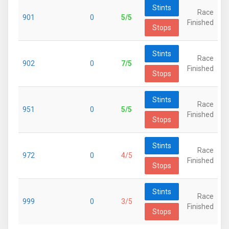
Stints
Race
901
0
5/5
Finished
Stops
Stints
Race
902
0
7/5
Finished
Stops
Stints
Race
951
0
5/5
Finished
Stops
Stints
Race
972
0
4/5
Finished
Stops
Stints
Race
999
0
3/5
Finished
Stops