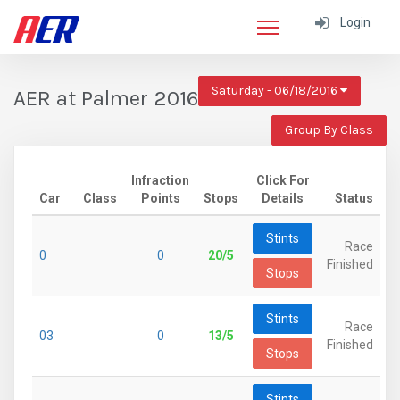
Login
Saturday - 06/18/2016
AER at Palmer 2016
Group By Class
Infraction
Click For
Car
Class
Points
Stops
Details
Status
Stints
Race
0
0
20/5
Finished
Stops
Stints
Race
03
0
13/5
Finished
Stops
Stints