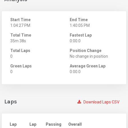
Start Time
End Time
1:04:27 PM
1:40:05 PM
Total Time
Fastest Lap
35m 38s
0:00.0
Total Laps
Position Change
0
No change in position
Green Laps
Average Green Lap
0
0:00.0
Laps
Download Laps CSV
Lap
Lap
Passing
Overall