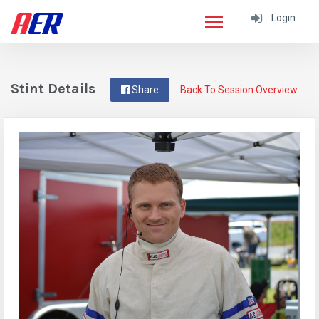
Login
Stint Details
Share
Back To Session Overview