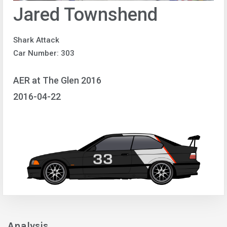
Jared Townshend
Shark Attack
Car Number: 303
AER at The Glen 2016
2016-04-22
Analysis