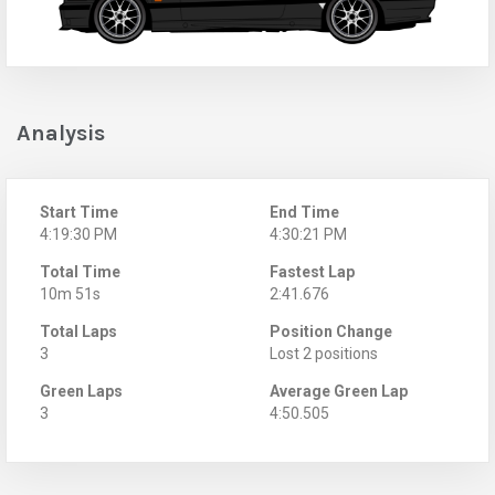
Analysis
Start Time
End Time
4:19:30 PM
4:30:21 PM
Total Time
Fastest Lap
10m 51s
2:41.676
Total Laps
Position Change
3
Lost 2 positions
Green Laps
Average Green Lap
3
4:50.505