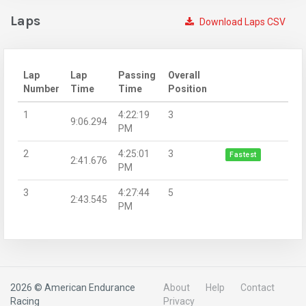
Laps
Download Laps CSV
Lap
Lap
Passing
Overall
Number
Time
Time
Position
1
4:22:19
3
9:06.294
PM
2
4:25:01
3
Fastest
2:41.676
PM
3
4:27:44
5
2:43.545
PM
2026 © American Endurance
About
Help
Contact
Racing
Privacy