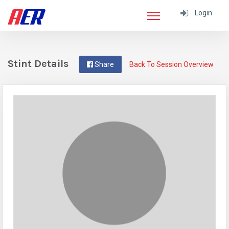
Login
Stint Details
Share
Back To Session Overview