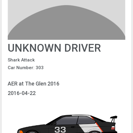
UNKNOWN DRIVER
Shark Attack
Car Number: 303
AER at The Glen 2016
2016-04-22