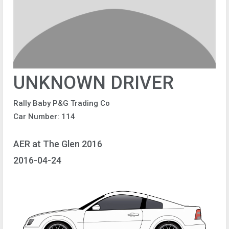
UNKNOWN DRIVER
Rally Baby P&G Trading Co
Car Number: 114
AER at The Glen 2016
2016-04-24