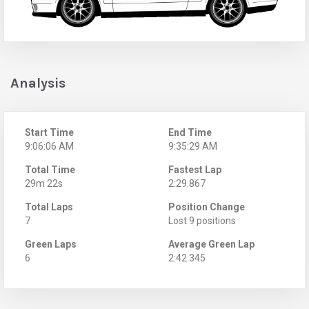
Analysis
Start Time
End Time
9:06:06 AM
9:35:29 AM
Total Time
Fastest Lap
29m 22s
2:29.867
Total Laps
Position Change
7
Lost 9 positions
Green Laps
Average Green Lap
6
2:42.345