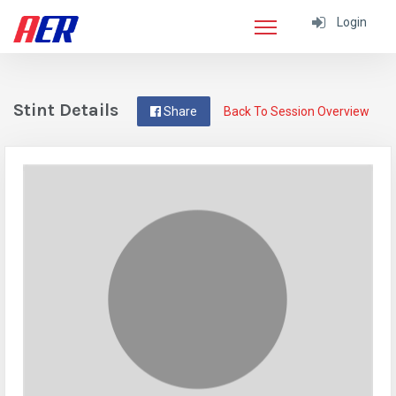
Login
Stint Details
Share
Back To Session Overview