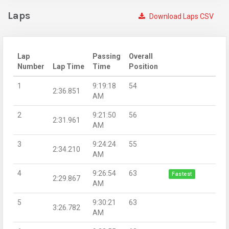
Laps
Download Laps CSV
Lap
Passing
Overall
Number
Lap Time
Time
Position
1
9:19:18
54
2:36.851
AM
2
9:21:50
56
2:31.961
AM
3
9:24:24
55
2:34.210
AM
4
9:26:54
63
Fastest
2:29.867
AM
5
9:30:21
63
3:26.782
AM